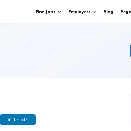
Find Jobs
Employers
Blog
Pag
LinkedIn