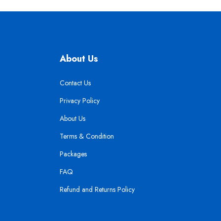
About Us
Contact Us
Privacy Policy
About Us
Terms & Condition
Packages
FAQ
Refund and Returns Policy