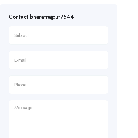
Contact bharatrajput7544