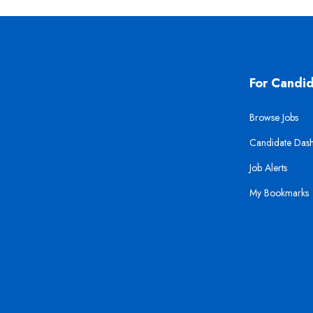
For Candi
Browse Jobs
Candidate Das
Job Alerts
My Bookmarks