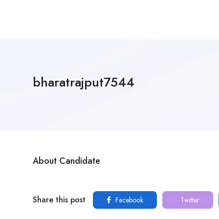
bharatrajput7544
About Candidate
Share this post
Facebook
Twitter