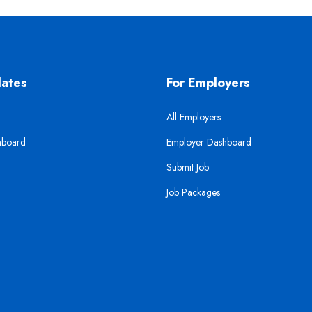
dates
For Employers
All Employers
hboard
Employer Dashboard
Submit Job
Job Packages