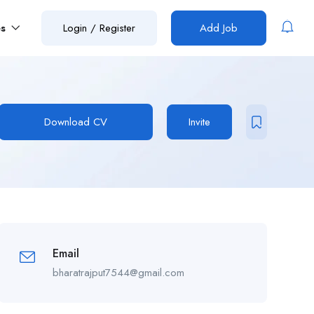
es
Login
/
Register
Add Job
Download CV
Invite
Email
bharatrajput7544@gmail.com