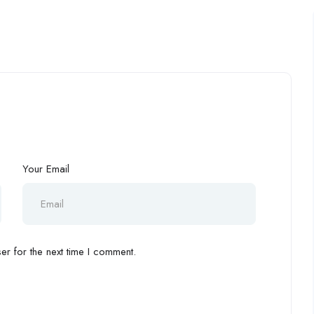
Your Email
r for the next time I comment.