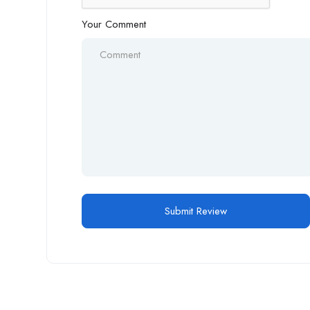
Your Comment
Alternative: