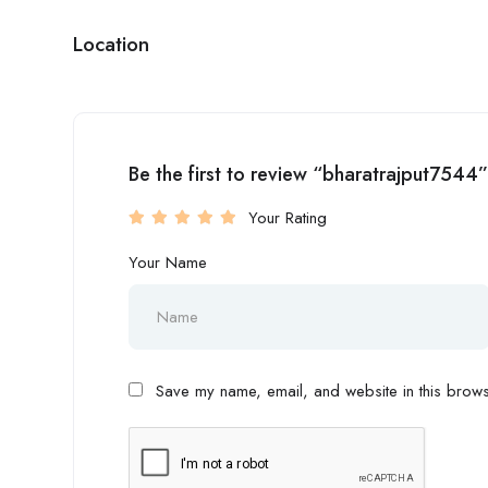
Location
Be the first to review “bharatrajput7544”
Your Rating
Your Name
Save my name, email, and website in this browse