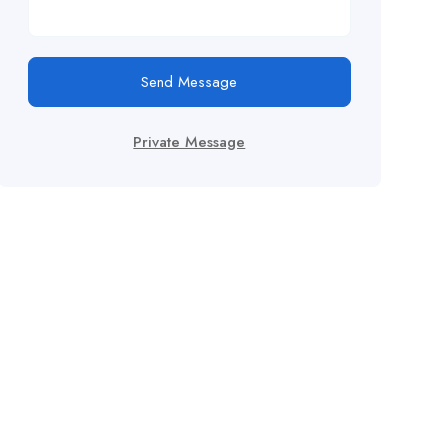
Send Message
Private Message