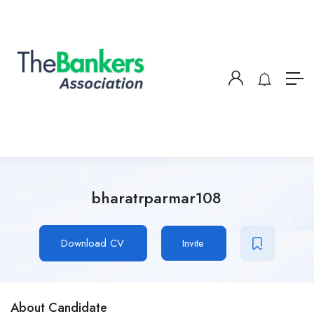
bharatrparmar108
Download CV
Invite
About Candidate