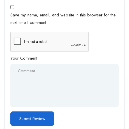
Save my name, email, and website in this browser for the
next time I comment.
Your Comment