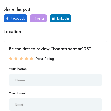
Share this post
Facebook
Twitter
LinkedIn
Location
Be the first to review “bharatrparmar108”
Your Rating
Your Name
Your Email