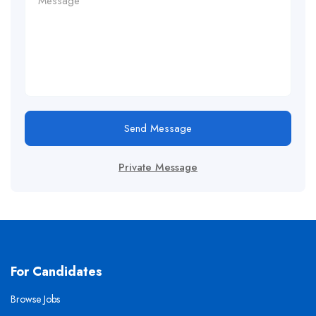
Send Message
Private Message
For Candidates
Browse Jobs