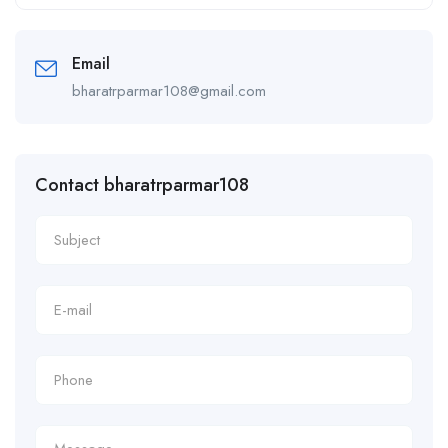
Alternative:
Email
bharatrparmar108@gmail.com
Contact bharatrparmar108