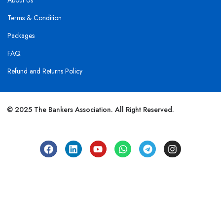
About Us
Terms & Condition
Packages
FAQ
Refund and Returns Policy
© 2025 The Bankers Association. All Right Reserved.