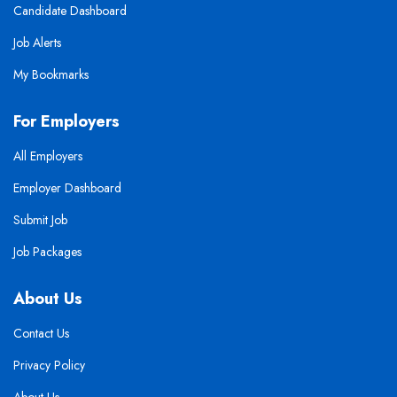
Candidate Dashboard
Job Alerts
My Bookmarks
For Employers
All Employers
Employer Dashboard
Submit Job
Job Packages
About Us
Contact Us
Privacy Policy