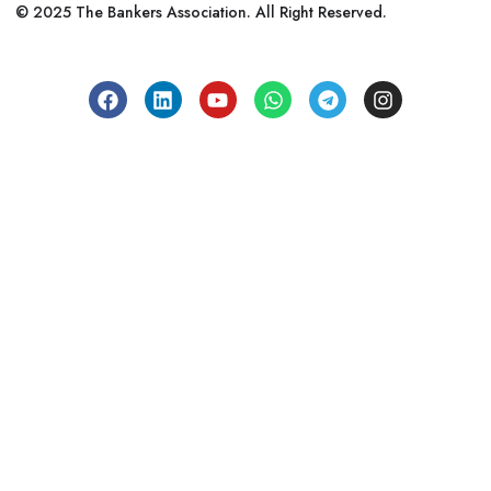
© 2025 The Bankers Association. All Right Reserved.