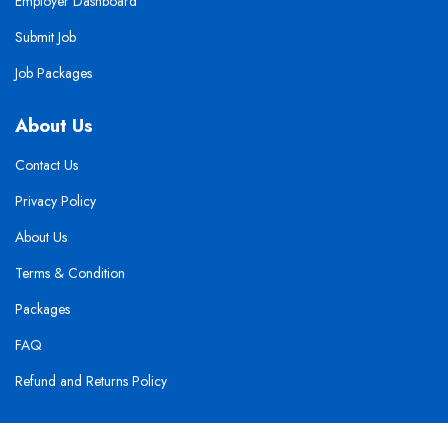
Employer Dashboard
Submit Job
Job Packages
About Us
Contact Us
Privacy Policy
About Us
Terms & Condition
Packages
FAQ
Refund and Returns Policy