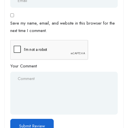
Save my name, email, and website in this browser for the
next time I comment.
Your Comment