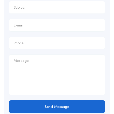
Send Message