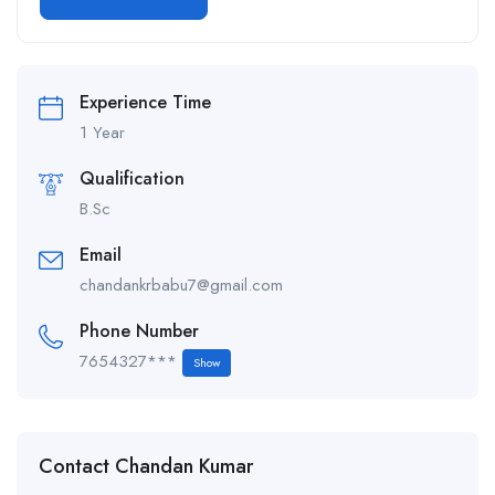
Alternative:
Experience Time
1 Year
Qualification
B.Sc
Email
chandankrbabu7@gmail.com
Phone Number
7654327***
Show
Contact Chandan Kumar