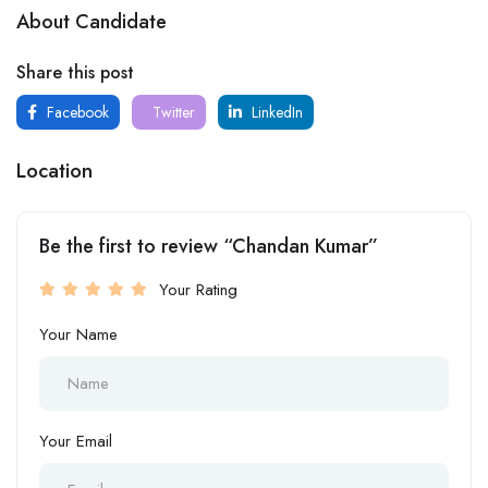
About Candidate
Share this post
Facebook
Twitter
LinkedIn
Location
Be the first to review “Chandan Kumar”
Your Rating
Your Name
Your Email