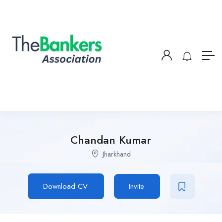
Chandan Kumar
Jharkhand
Download CV
Invite