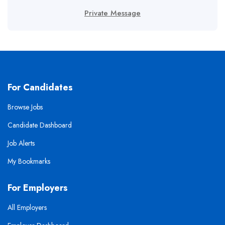
Private Message
For Candidates
Browse Jobs
Candidate Dashboard
Job Alerts
My Bookmarks
For Employers
All Employers