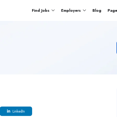
Find Jobs
Employers
Blog
Pag
LinkedIn