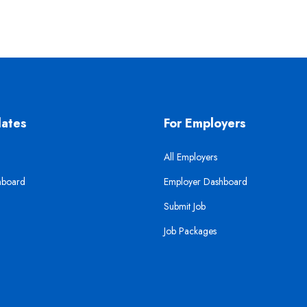
dates
For Employers
All Employers
hboard
Employer Dashboard
Submit Job
Job Packages