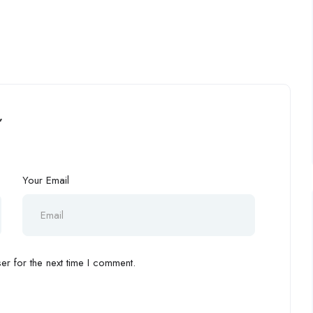
”
Your Email
r for the next time I comment.