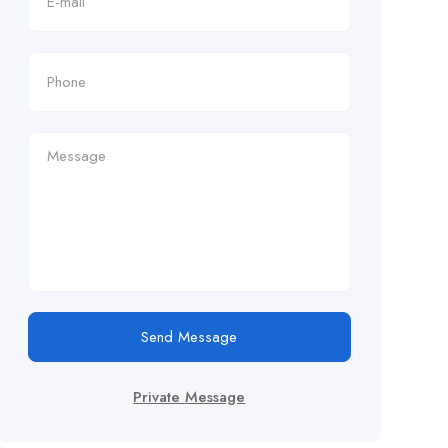
Send Message
Private Message