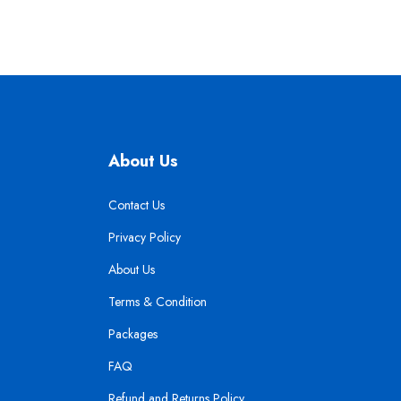
About Us
Contact Us
Privacy Policy
About Us
Terms & Condition
Packages
FAQ
Refund and Returns Policy