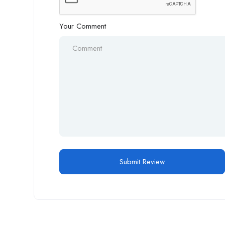
Your Comment
Alternative: