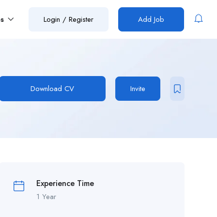
es
Login
/
Register
Add Job
Download CV
Invite
Experience Time
1 Year