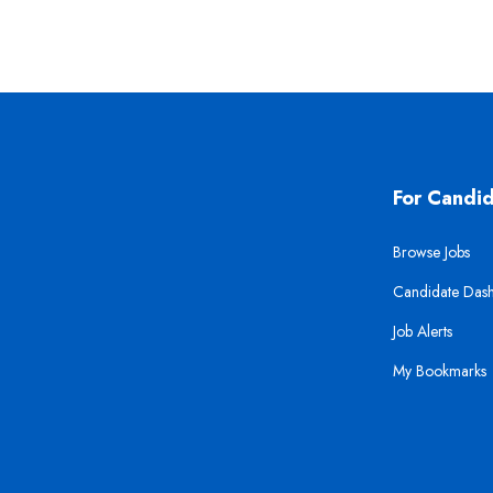
For Candi
Browse Jobs
Candidate Das
Job Alerts
My Bookmarks