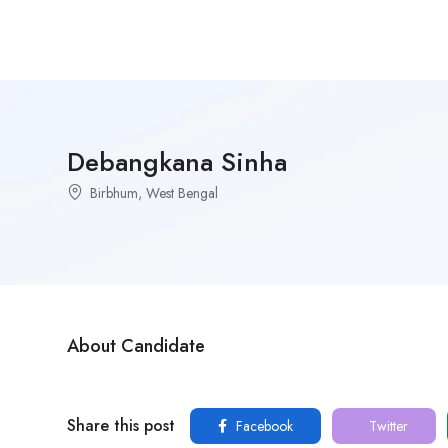
Debangkana Sinha
Birbhum, West Bengal
About Candidate
Share this post
Facebook
Twitter