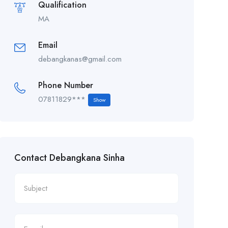
Qualification
MA
Email
debangkanas@gmail.com
Phone Number
07811829***
Show
Contact Debangkana Sinha