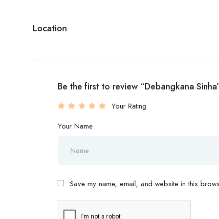
Location
Be the first to review “Debangkana Sinha
Your Rating
Your Name
Save my name, email, and website in this browse