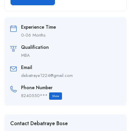
Alternative:
Experience Time
0-06 Months
Qualification
MBA
Email
debatraye1224@gmail.com
Phone Number
8240550***
Show
Contact Debatraye Bose