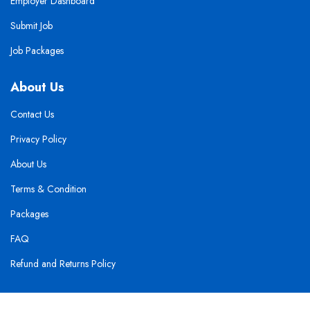
Employer Dashboard
Submit Job
Job Packages
About Us
Contact Us
Privacy Policy
About Us
Terms & Condition
Packages
FAQ
Refund and Returns Policy