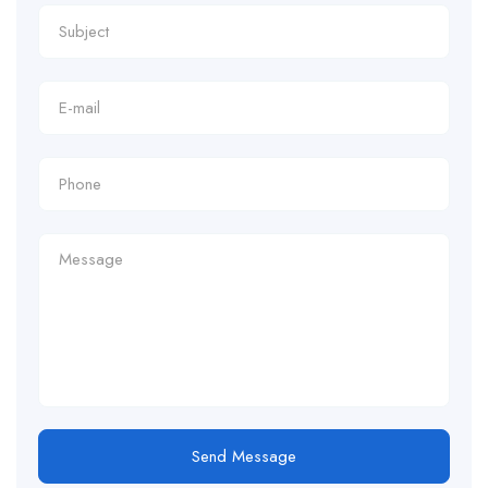
Send Message