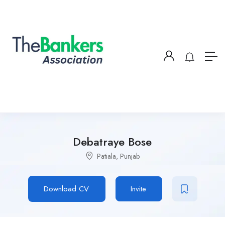
Debatraye Bose
Patiala, Punjab
Download CV
Invite