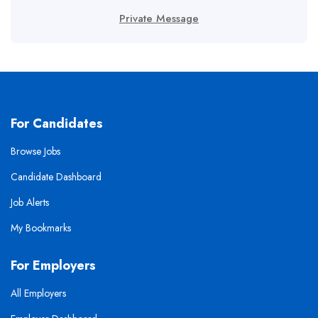
Private Message
For Candidates
Browse Jobs
Candidate Dashboard
Job Alerts
My Bookmarks
For Employers
All Employers