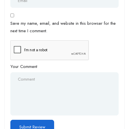
Save my name, email, and website in this browser for the
next time I comment.
Your Comment