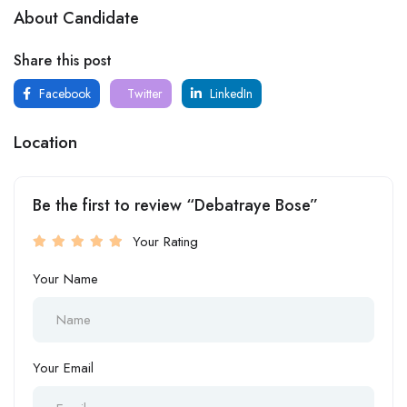
About Candidate
Share this post
Facebook
Twitter
LinkedIn
Location
Be the first to review “Debatraye Bose”
Your Rating
Your Name
Your Email