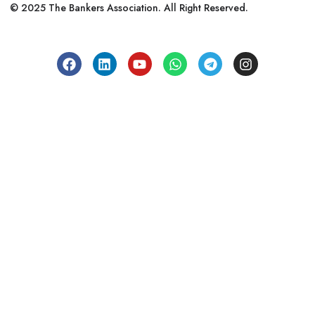
© 2025 The Bankers Association. All Right Reserved.