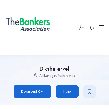
Diksha arvel
Ahilyanagar, Maharashtra
Download CV
Invite