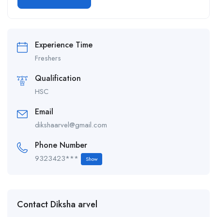
Alternative:
Experience Time
Freshers
Qualification
HSC
Email
dikshaarvel@gmail.com
Phone Number
9323423***
Show
Contact Diksha arvel