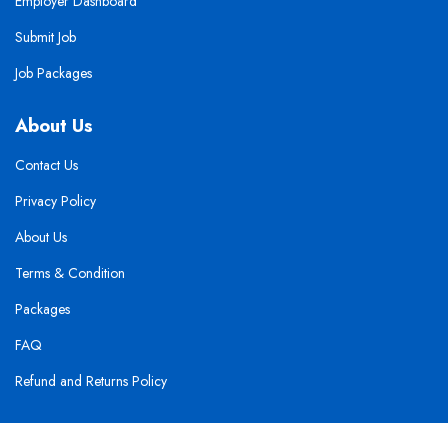
Employer Dashboard
Submit Job
Job Packages
About Us
Contact Us
Privacy Policy
About Us
Terms & Condition
Packages
FAQ
Refund and Returns Policy