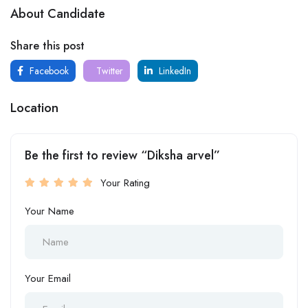
About Candidate
Share this post
Facebook
Twitter
LinkedIn
Location
Be the first to review “Diksha arvel”
Your Rating
Your Name
Your Email