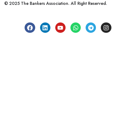
© 2025 The Bankers Association. All Right Reserved.