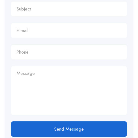
Send Message