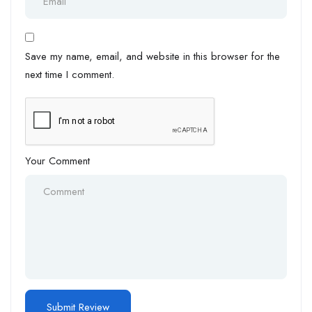
Save my name, email, and website in this browser for the
next time I comment.
Your Comment