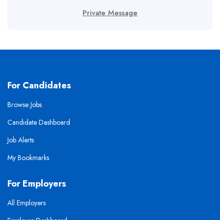
Private Message
For Candidates
Browse Jobs
Candidate Dashboard
Job Alerts
My Bookmarks
For Employers
All Employers