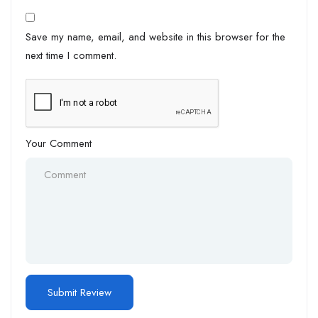
Save my name, email, and website in this browser for the
next time I comment.
Your Comment