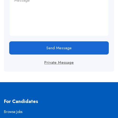
Send Message
Private Message
For Candidates
Browse Jobs