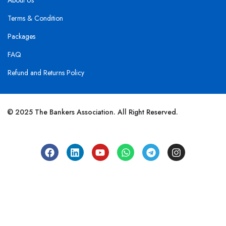
About Us
Terms & Condition
Packages
FAQ
Refund and Returns Policy
© 2025 The Bankers Association. All Right Reserved.