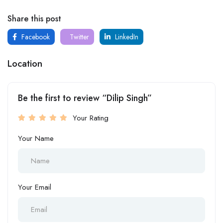
Share this post
Facebook
Twitter
LinkedIn
Location
Be the first to review “Dilip Singh”
Your Rating
Your Name
Your Email