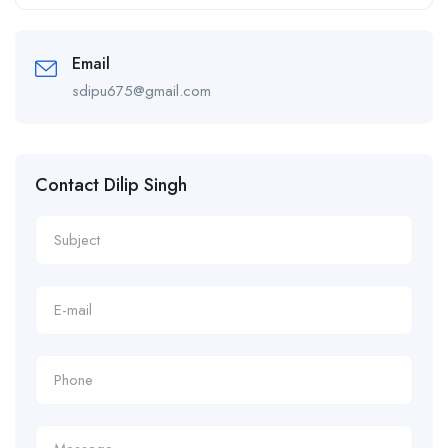
Alternative:
Email
sdipu675@gmail.com
Contact Dilip Singh