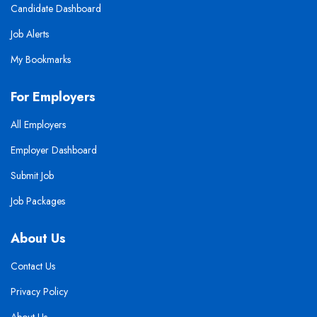
Candidate Dashboard
Job Alerts
My Bookmarks
For Employers
All Employers
Employer Dashboard
Submit Job
Job Packages
About Us
Contact Us
Privacy Policy