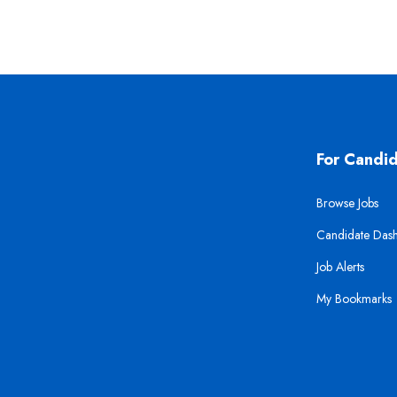
For Candi
Browse Jobs
Candidate Das
Job Alerts
My Bookmarks