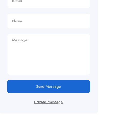
Send Message
Private Message