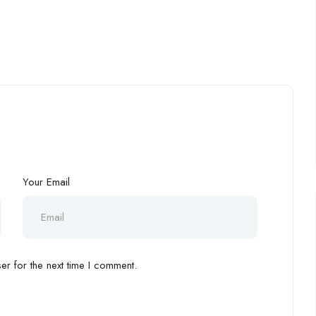
Your Email
r for the next time I comment.