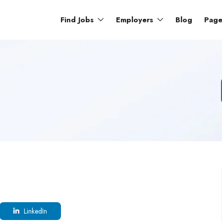
Find Jobs
Employers
Blog
Pag
LinkedIn