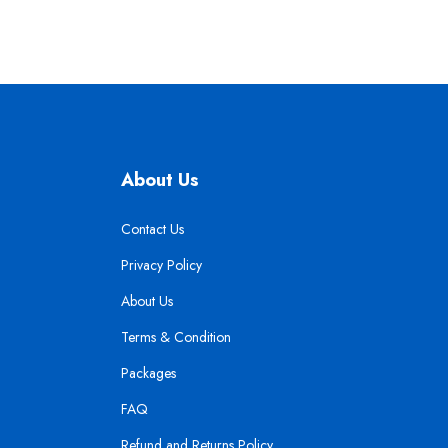
About Us
Contact Us
Privacy Policy
About Us
Terms & Condition
Packages
FAQ
Refund and Returns Policy