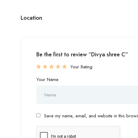
Location
Be the first to review “Divya shree C”
Your Rating
Your Name
Save my name, email, and website in this browse