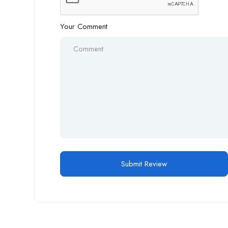
Your Comment
Alternative: