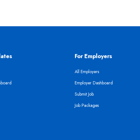
dates
For Employers
All Employers
hboard
Employer Dashboard
Submit Job
Job Packages