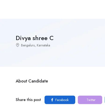
Divya shree C
Bengaluru, Karnataka
About Candidate
Share this post
Facebook
Twitter