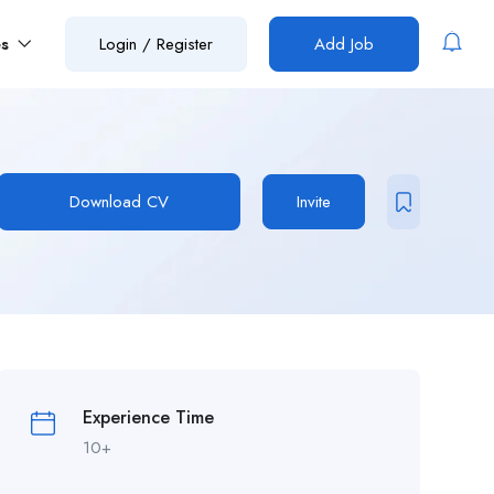
es
Login
/
Register
Add Job
Download CV
Invite
Experience Time
10+