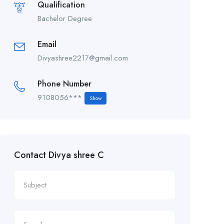
Qualification
Bachelor Degree
Email
Divyashree2217@gmail.com
Phone Number
9108056***
Show
Contact Divya shree C