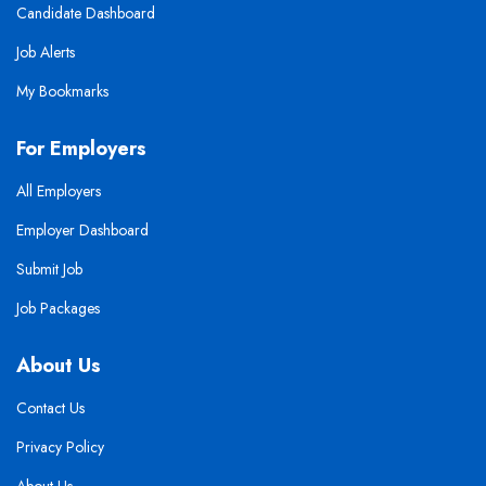
Candidate Dashboard
Job Alerts
My Bookmarks
For Employers
All Employers
Employer Dashboard
Submit Job
Job Packages
About Us
Contact Us
Privacy Policy