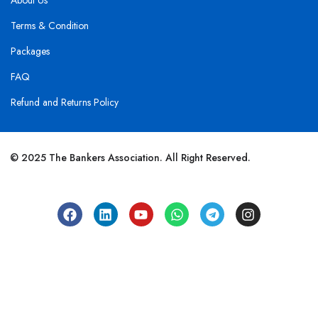
About Us
Terms & Condition
Packages
FAQ
Refund and Returns Policy
© 2025 The Bankers Association. All Right Reserved.