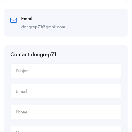
Alternative:
Email
dongrep71@gmail.com
Contact dongrep71