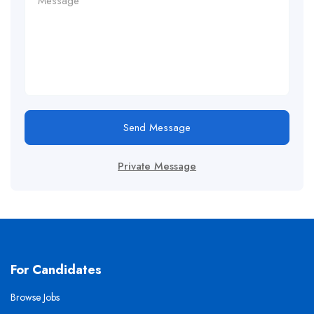
Send Message
Private Message
For Candidates
Browse Jobs