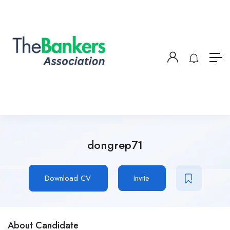
dongrep71
Download CV
Invite
About Candidate