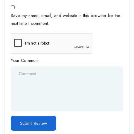
Save my name, email, and website in this browser for the
next time I comment.
Your Comment