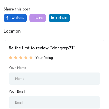
Share this post
Facebook
Twitter
LinkedIn
Location
Be the first to review “dongrep71”
Your Rating
Your Name
Your Email