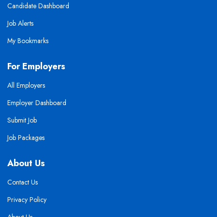
Candidate Dashboard
Job Alerts
My Bookmarks
For Employers
All Employers
Employer Dashboard
Submit Job
Job Packages
About Us
Contact Us
Privacy Policy