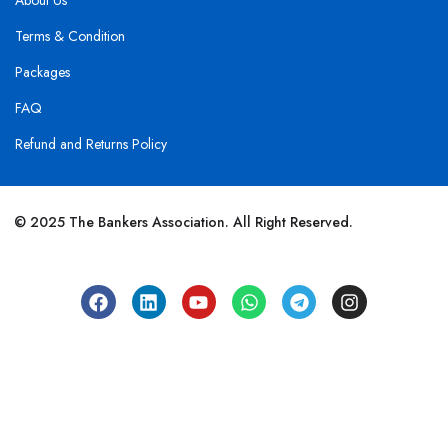
About Us
Terms & Condition
Packages
FAQ
Refund and Returns Policy
© 2025 The Bankers Association. All Right Reserved.