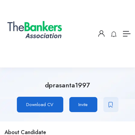
dprasanta1997
Download CV
Invite
About Candidate