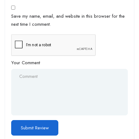
Save my name, email, and website in this browser for the
next time I comment.
Your Comment