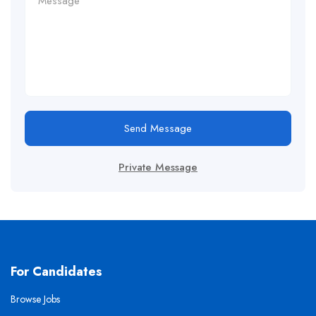
Send Message
Private Message
For Candidates
Browse Jobs