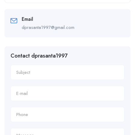
Alternative:
Email
dprasanta1997@gmail.com
Contact dprasanta1997