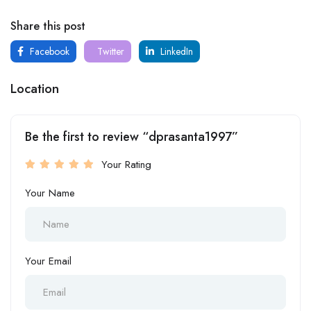
Share this post
Facebook
Twitter
LinkedIn
Location
Be the first to review “dprasanta1997”
Your Rating
Your Name
Your Email