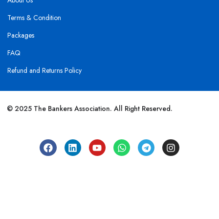
About Us
Terms & Condition
Packages
FAQ
Refund and Returns Policy
© 2025 The Bankers Association. All Right Reserved.