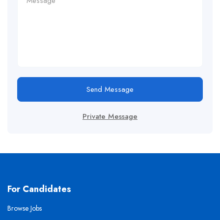
Send Message
Private Message
For Candidates
Browse Jobs