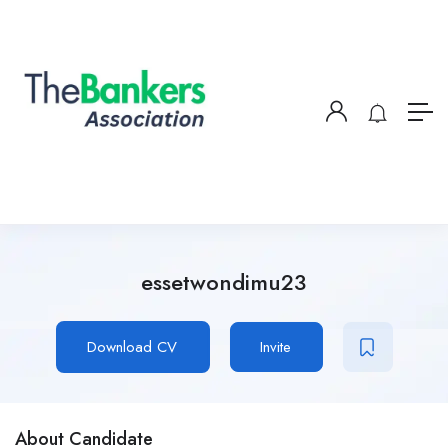
essetwondimu23
Download CV
Invite
About Candidate