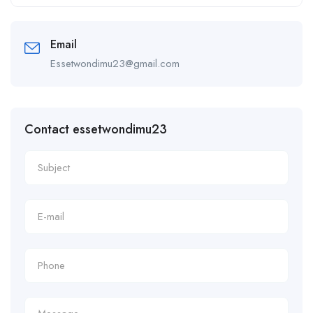
Alternative:
Email
Essetwondimu23@gmail.com
Contact essetwondimu23