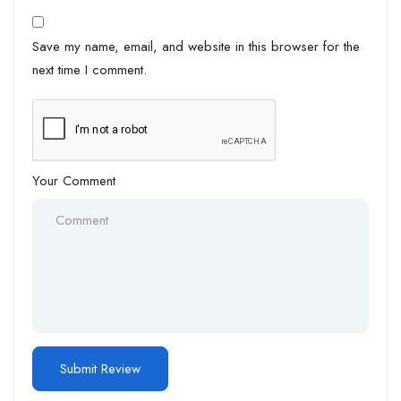
Save my name, email, and website in this browser for the
next time I comment.
Your Comment