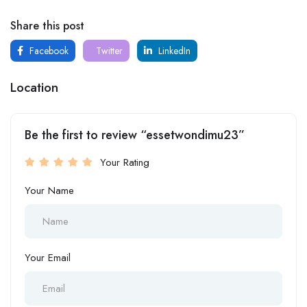
Share this post
Facebook
Twitter
LinkedIn
Location
Be the first to review “essetwondimu23”
Your Rating
Your Name
Your Email