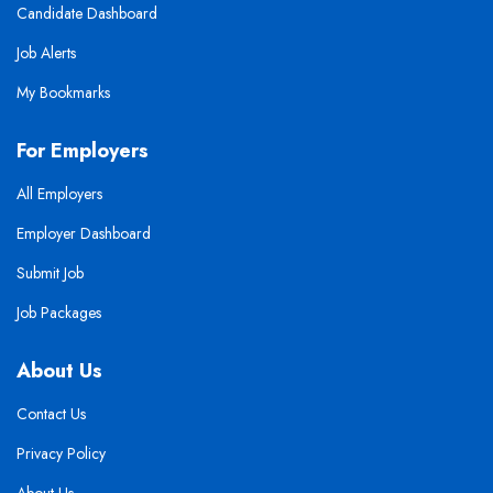
Candidate Dashboard
Job Alerts
My Bookmarks
For Employers
All Employers
Employer Dashboard
Submit Job
Job Packages
About Us
Contact Us
Privacy Policy