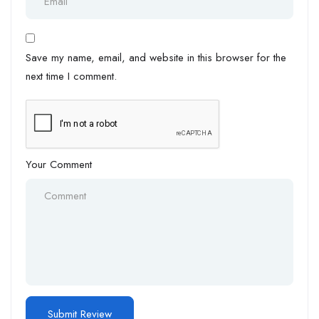
Save my name, email, and website in this browser for the
next time I comment.
Your Comment