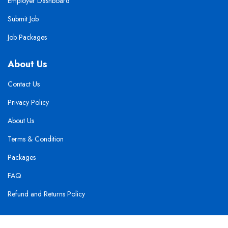
Employer Dashboard
Submit Job
Job Packages
About Us
Contact Us
Privacy Policy
About Us
Terms & Condition
Packages
FAQ
Refund and Returns Policy