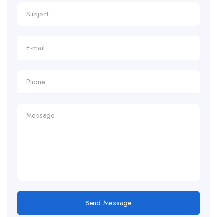
Send Message