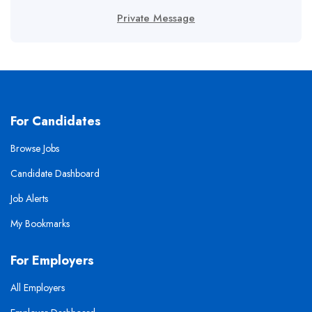
Private Message
For Candidates
Browse Jobs
Candidate Dashboard
Job Alerts
My Bookmarks
For Employers
All Employers