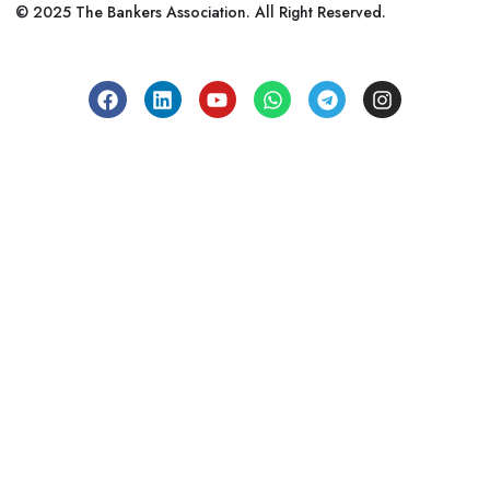
© 2025 The Bankers Association. All Right Reserved.