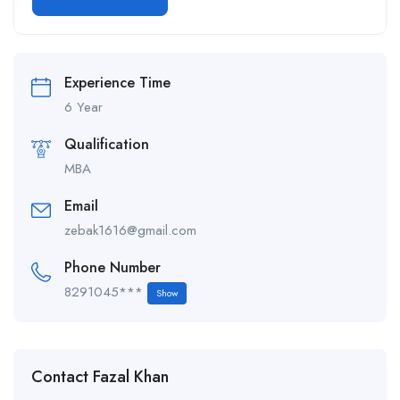
Alternative:
Experience Time
6 Year
Qualification
MBA
Email
zebak1616@gmail.com
Phone Number
8291045***
Show
Contact Fazal Khan