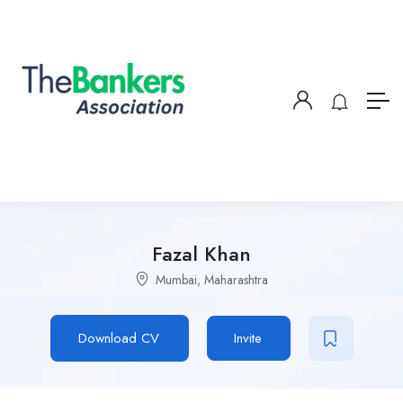
Fazal Khan
Mumbai, Maharashtra
Download CV
Invite