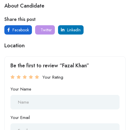
About Candidate
Share this post
Facebook
Twitter
LinkedIn
Location
Be the first to review “Fazal Khan”
Your Rating
Your Name
Your Email