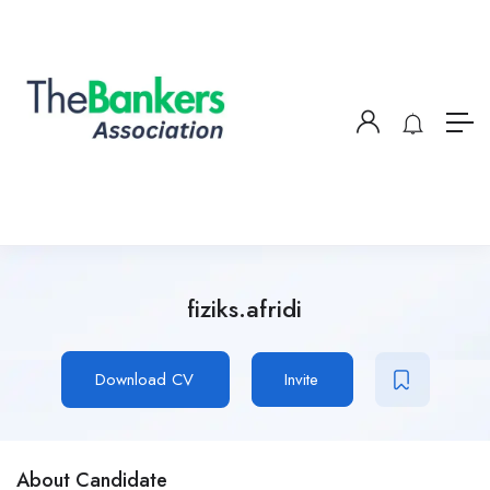
fiziks.afridi
Download CV
Invite
About Candidate