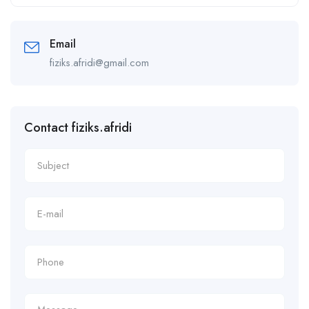
Alternative:
Email
fiziks.afridi@gmail.com
Contact fiziks.afridi