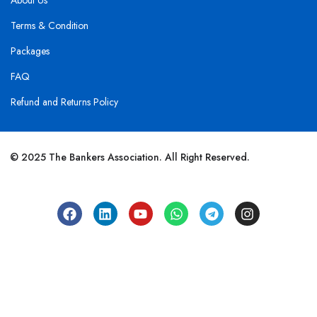
About Us
Terms & Condition
Packages
FAQ
Refund and Returns Policy
© 2025 The Bankers Association. All Right Reserved.