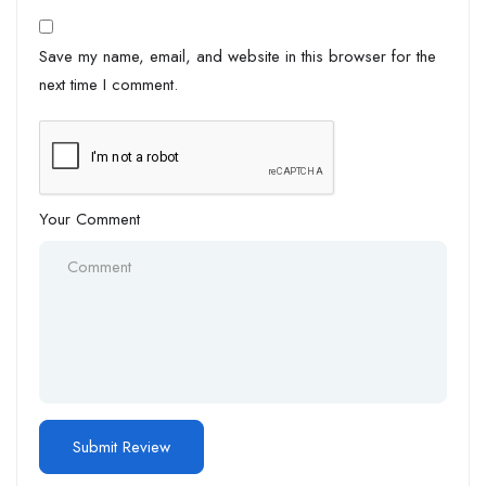
Save my name, email, and website in this browser for the
next time I comment.
Your Comment