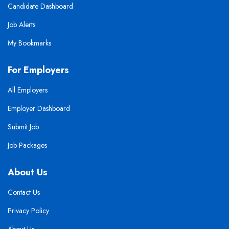
Candidate Dashboard
Job Alerts
My Bookmarks
For Employers
All Employers
Employer Dashboard
Submit Job
Job Packages
About Us
Contact Us
Privacy Policy