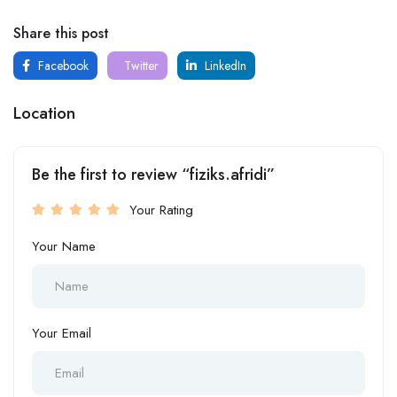
Share this post
Facebook
Twitter
LinkedIn
Location
Be the first to review “fiziks.afridi”
Your Rating
Your Name
Your Email