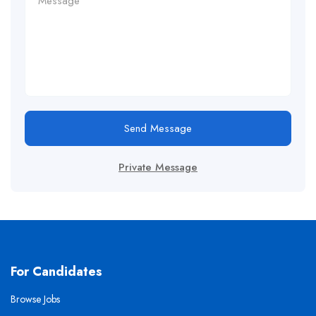
Send Message
Private Message
For Candidates
Browse Jobs