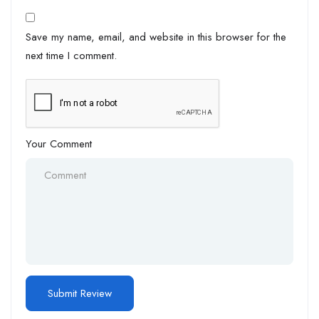
Save my name, email, and website in this browser for the
next time I comment.
Your Comment