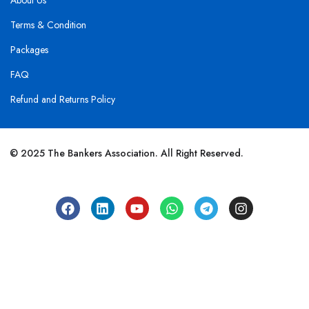
About Us
Terms & Condition
Packages
FAQ
Refund and Returns Policy
© 2025 The Bankers Association. All Right Reserved.