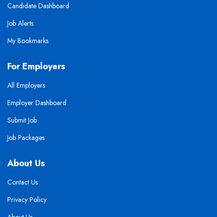
Candidate Dashboard
Job Alerts
My Bookmarks
For Employers
All Employers
Employer Dashboard
Submit Job
Job Packages
About Us
Contact Us
Privacy Policy