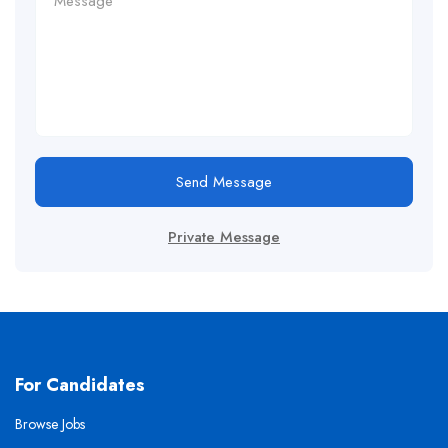
Send Message
Private Message
For Candidates
Browse Jobs