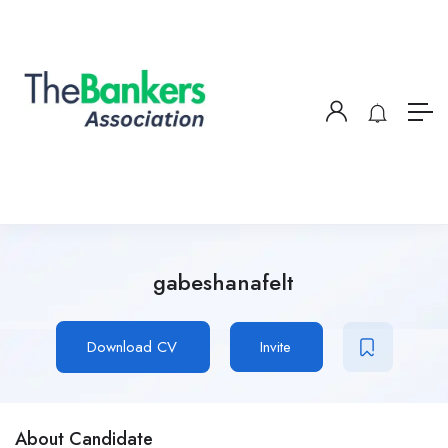
gabeshanafelt
Download CV
Invite
About Candidate