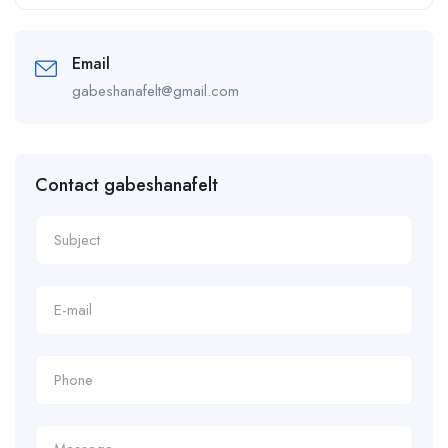
Alternative:
Email
gabeshanafelt@gmail.com
Contact gabeshanafelt