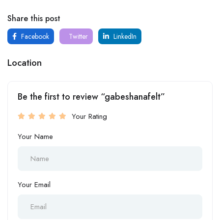
Share this post
Facebook
Twitter
LinkedIn
Location
Be the first to review “gabeshanafelt”
Your Rating
Your Name
Your Email