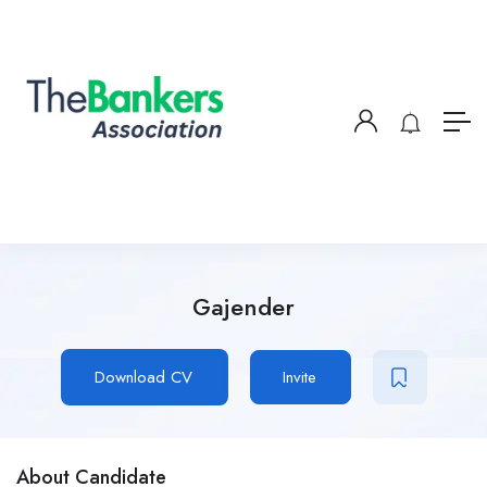
Gajender
Download CV
Invite
About Candidate