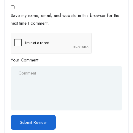
Save my name, email, and website in this browser for the
next time I comment.
Your Comment