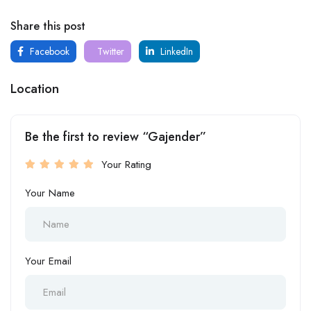
Share this post
Facebook
Twitter
LinkedIn
Location
Be the first to review “Gajender”
Your Rating
Your Name
Your Email