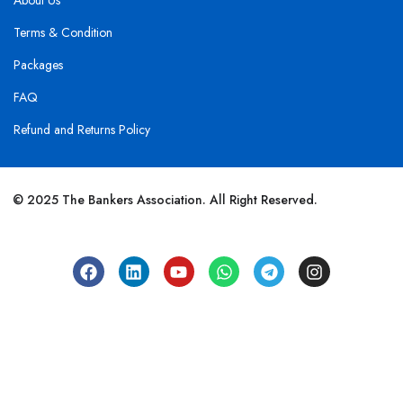
About Us
Terms & Condition
Packages
FAQ
Refund and Returns Policy
© 2025 The Bankers Association. All Right Reserved.