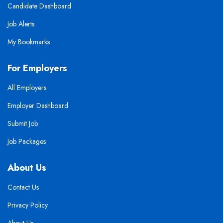
Candidate Dashboard
Job Alerts
My Bookmarks
For Employers
All Employers
Employer Dashboard
Submit Job
Job Packages
About Us
Contact Us
Privacy Policy