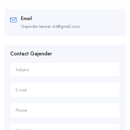
Alternative:
Email
Gajender.tanwar.44@gmail.com
Contact Gajender