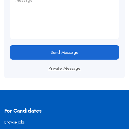
Send Message
Private Message
For Candidates
Browse Jobs