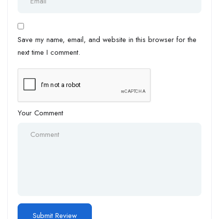
Save my name, email, and website in this browser for the
next time I comment.
Your Comment