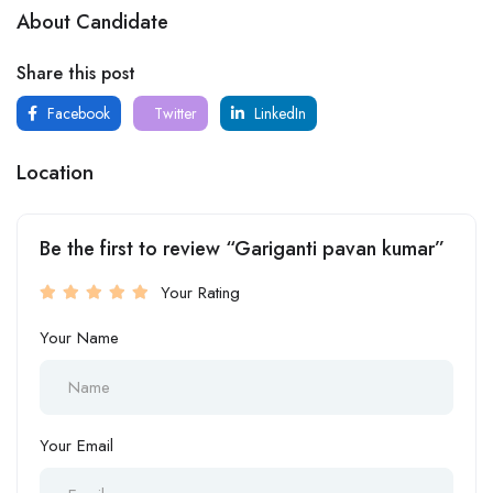
About Candidate
Share this post
Facebook
Twitter
LinkedIn
Location
Be the first to review “Gariganti pavan kumar”
Your Rating
Your Name
Your Email