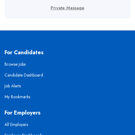
Private Message
For Candidates
Browse Jobs
Candidate Dashboard
Job Alerts
My Bookmarks
For Employers
All Employers