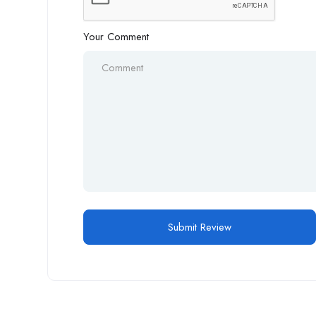
Your Comment
Alternative: