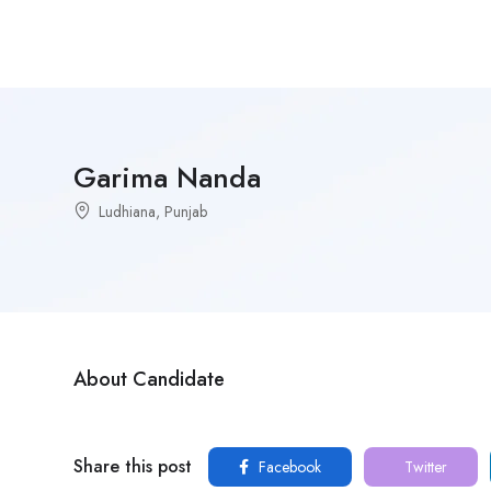
Garima Nanda
Ludhiana, Punjab
About Candidate
Share this post
Facebook
Twitter