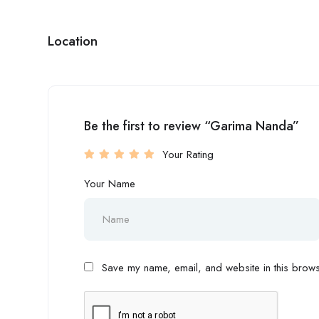
Location
Be the first to review “Garima Nanda”
Your Rating
Your Name
Save my name, email, and website in this browse