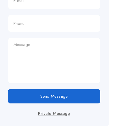
Send Message
Private Message