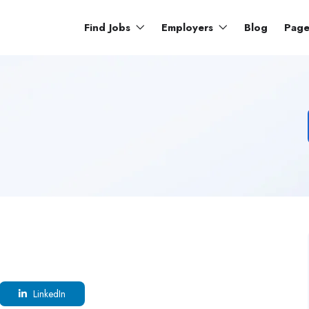
Find Jobs
Employers
Blog
Pag
LinkedIn