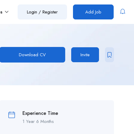
es
Login
/
Register
Add Job
Download CV
Invite
Experience Time
1 Year 6 Months