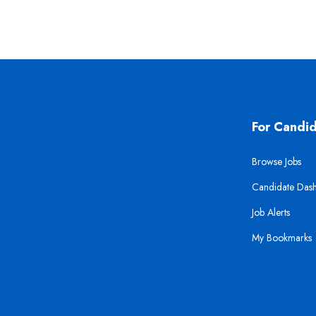
For Candi
Browse Jobs
Candidate Das
Job Alerts
My Bookmarks