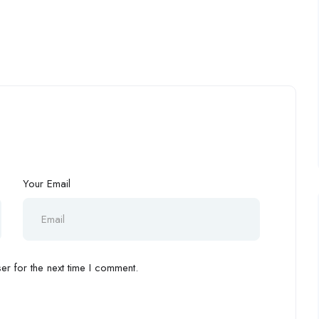
Your Email
r for the next time I comment.