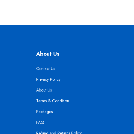
About Us
Contact Us
Privacy Policy
About Us
Terms & Condition
Packages
FAQ
Refund and Returns Policy