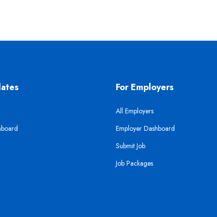
dates
For Employers
All Employers
hboard
Employer Dashboard
Submit Job
Job Packages