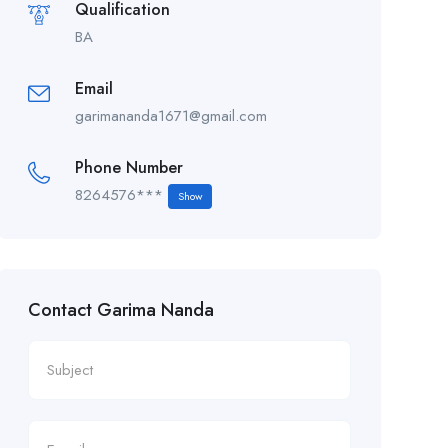
Qualification
BA
Email
garimananda1671@gmail.com
Phone Number
8264576***
Show
Contact Garima Nanda