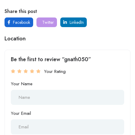
Share this post
Facebook
Twitter
LinkedIn
Location
Be the first to review “gnath050”
Your Rating
Your Name
Your Email