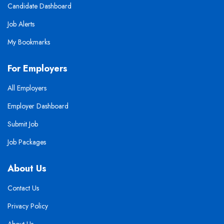
Candidate Dashboard
Job Alerts
My Bookmarks
For Employers
All Employers
Employer Dashboard
Submit Job
Job Packages
About Us
Contact Us
Privacy Policy