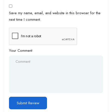
Save my name, email, and website in this browser for the
next time I comment.
Your Comment