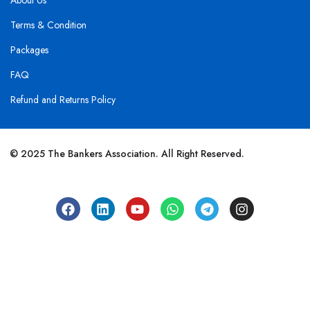
About Us
Terms & Condition
Packages
FAQ
Refund and Returns Policy
© 2025 The Bankers Association. All Right Reserved.