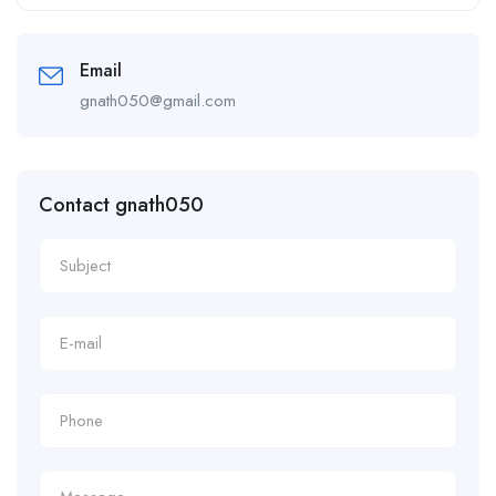
Alternative:
Email
gnath050@gmail.com
Contact gnath050