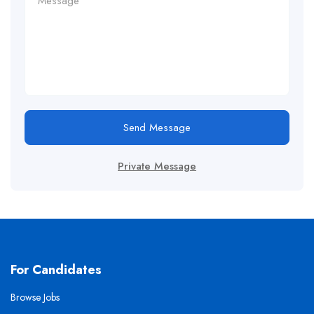
Send Message
Private Message
For Candidates
Browse Jobs