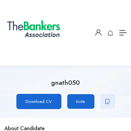
gnath050
Download CV
Invite
About Candidate