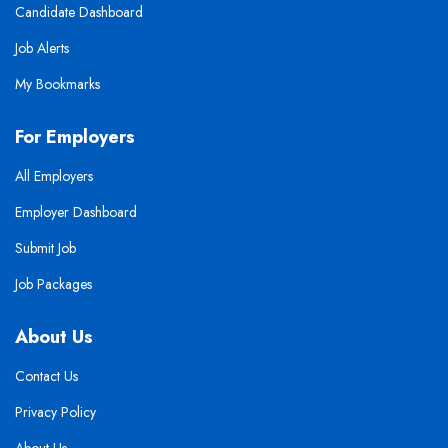
Candidate Dashboard
Job Alerts
My Bookmarks
For Employers
All Employers
Employer Dashboard
Submit Job
Job Packages
About Us
Contact Us
Privacy Policy