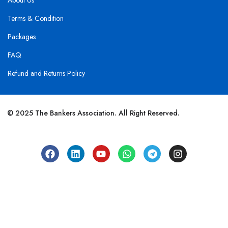
About Us
Terms & Condition
Packages
FAQ
Refund and Returns Policy
© 2025 The Bankers Association. All Right Reserved.