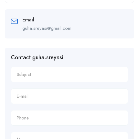
Alternative:
Email
guha.sreyasi@gmail.com
Contact guha.sreyasi