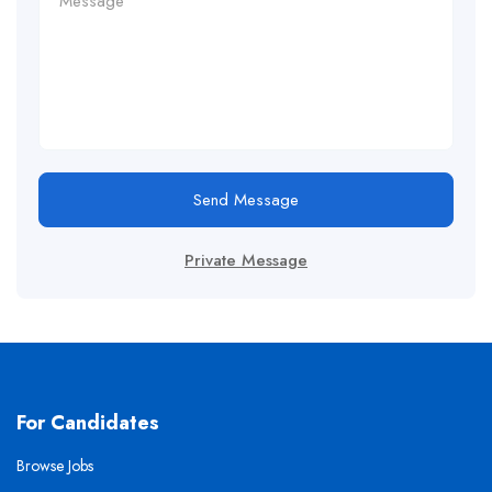
Send Message
Private Message
For Candidates
Browse Jobs