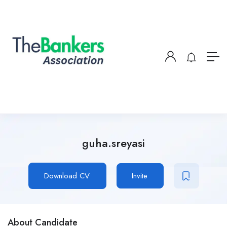
guha.sreyasi
Download CV
Invite
About Candidate