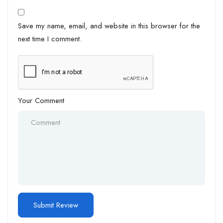
Save my name, email, and website in this browser for the
next time I comment.
Your Comment