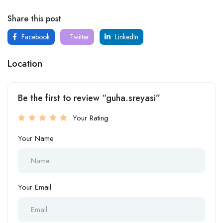
Share this post
Facebook
Twitter
LinkedIn
Location
Be the first to review “guha.sreyasi”
Your Rating
Your Name
Your Email