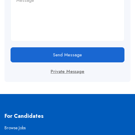
Send Message
Private Message
For Candidates
Browse Jobs