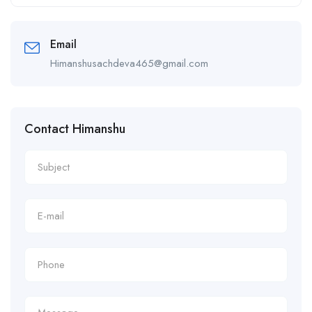
Alternative:
Email
Himanshusachdeva465@gmail.com
Contact Himanshu