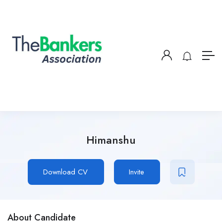
Himanshu
Download CV
Invite
About Candidate