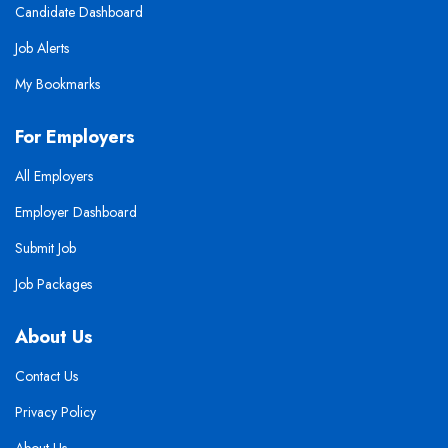
Candidate Dashboard
Job Alerts
My Bookmarks
For Employers
All Employers
Employer Dashboard
Submit Job
Job Packages
About Us
Contact Us
Privacy Policy