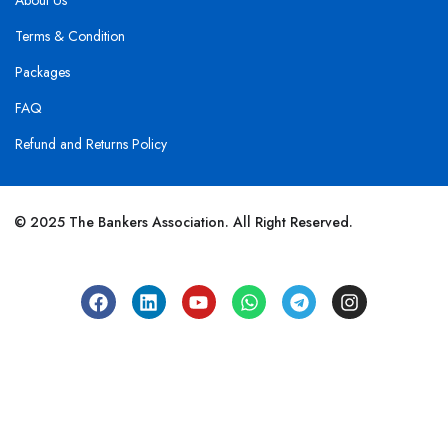
About Us
Terms & Condition
Packages
FAQ
Refund and Returns Policy
© 2025 The Bankers Association. All Right Reserved.