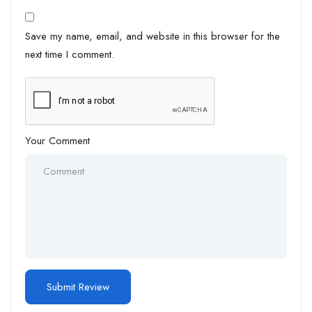
Save my name, email, and website in this browser for the
next time I comment.
Your Comment