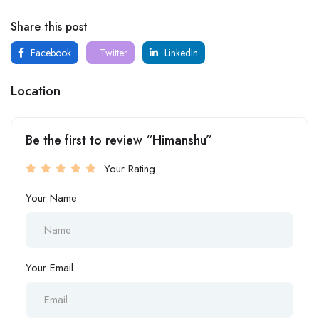
Share this post
Facebook
Twitter
LinkedIn
Location
Be the first to review “Himanshu”
Your Rating
Your Name
Your Email