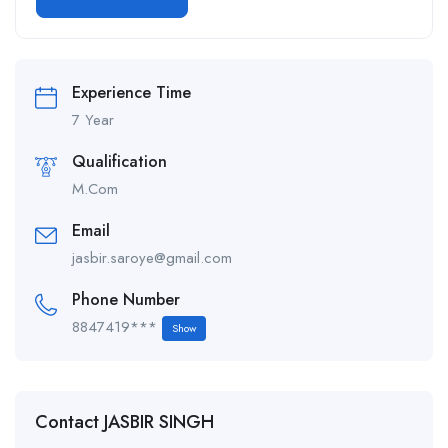
Alternative:
Experience Time
7 Year
Qualification
M.Com
Email
jasbir.saroye@gmail.com
Phone Number
8847419***
Show
Contact JASBIR SINGH