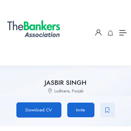
JASBIR SINGH
Ludhiana, Punjab
Download CV
Invite