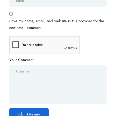
Save my name, email, and website in this browser for the
next time I comment.
Your Comment