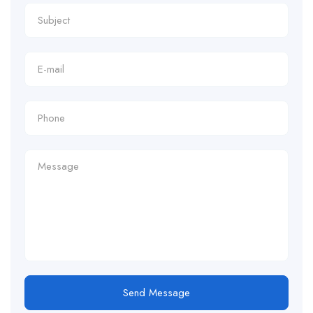
Send Message