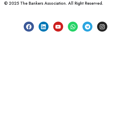
© 2025 The Bankers Association. All Right Reserved.