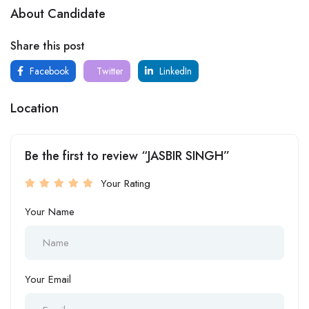
About Candidate
Share this post
Facebook
Twitter
LinkedIn
Location
Be the first to review “JASBIR SINGH”
Your Rating
Your Name
Your Email