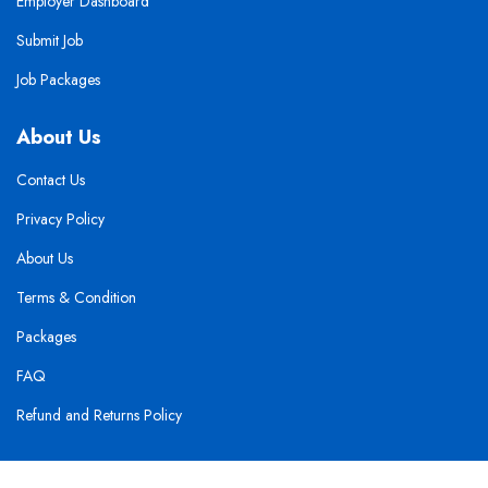
Employer Dashboard
Submit Job
Job Packages
About Us
Contact Us
Privacy Policy
About Us
Terms & Condition
Packages
FAQ
Refund and Returns Policy