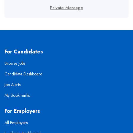
Private Message
For Candidates
Browse Jobs
Candidate Dashboard
Job Alerts
My Bookmarks
For Employers
All Employers