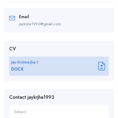
Alternative:
Email
jaykrjha1993@gmail.com
CV
Jay-Krishna-Jha-1
DOCX
Contact jaykrjha1993