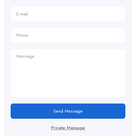
Send Message
Private Message