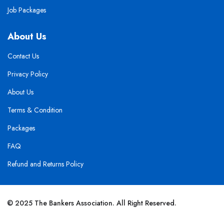
Job Packages
About Us
Contact Us
Privacy Policy
About Us
Terms & Condition
Packages
FAQ
Refund and Returns Policy
© 2025 The Bankers Association. All Right Reserved.