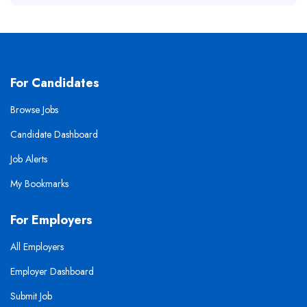
For Candidates
Browse Jobs
Candidate Dashboard
Job Alerts
My Bookmarks
For Employers
All Employers
Employer Dashboard
Submit Job