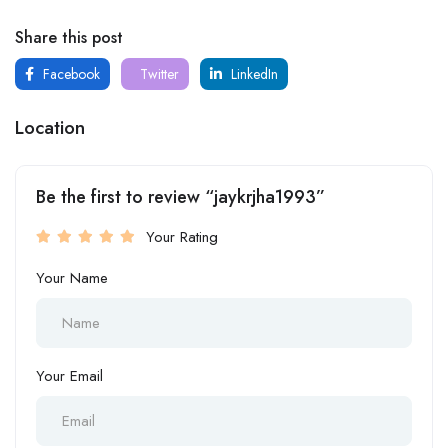
Share this post
Facebook
Twitter
LinkedIn
Location
Be the first to review “jaykrjha1993”
Your Rating
Your Name
Your Email