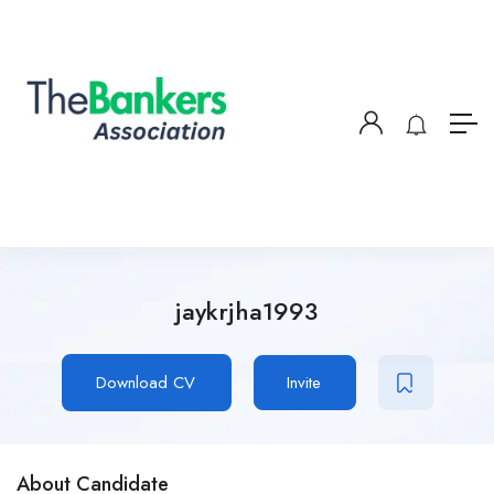
jaykrjha1993
Download CV
Invite
About Candidate