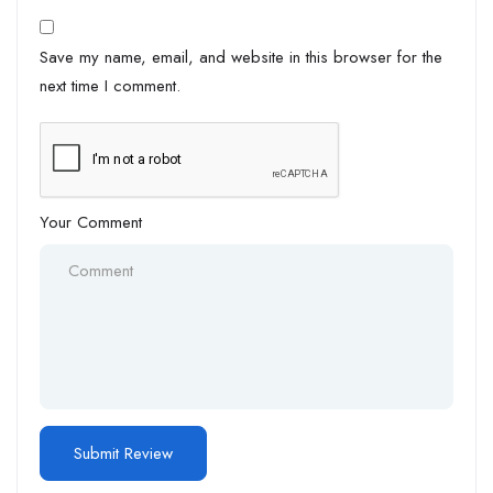
Save my name, email, and website in this browser for the
next time I comment.
Your Comment