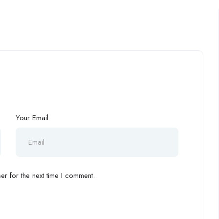
Your Email
r for the next time I comment.