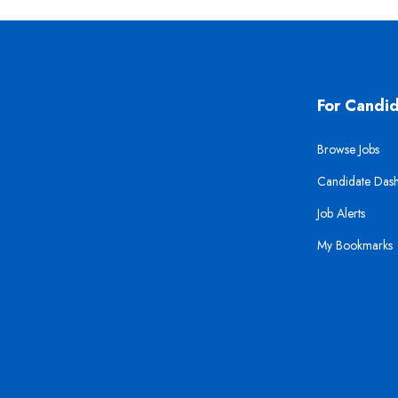
For Candi
Browse Jobs
Candidate Das
Job Alerts
My Bookmarks