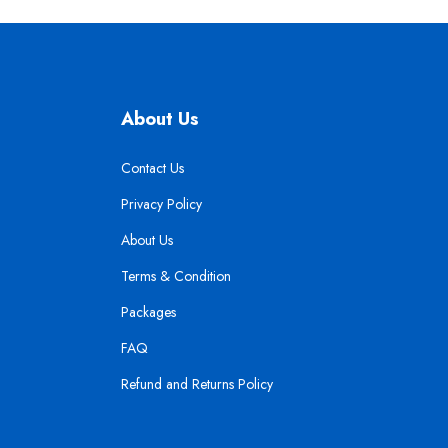
About Us
Contact Us
Privacy Policy
About Us
Terms & Condition
Packages
FAQ
Refund and Returns Policy