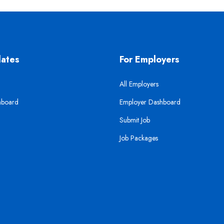
dates
For Employers
All Employers
hboard
Employer Dashboard
Submit Job
Job Packages