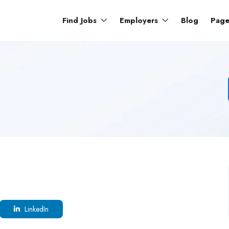
Find Jobs
Employers
Blog
Pag
LinkedIn