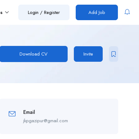
es
Login
/
Register
Add Job
Download CV
Invite
Email
jkpgazipur@gmail.com