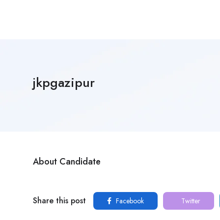
jkpgazipur
About Candidate
Share this post
Facebook
Twitter