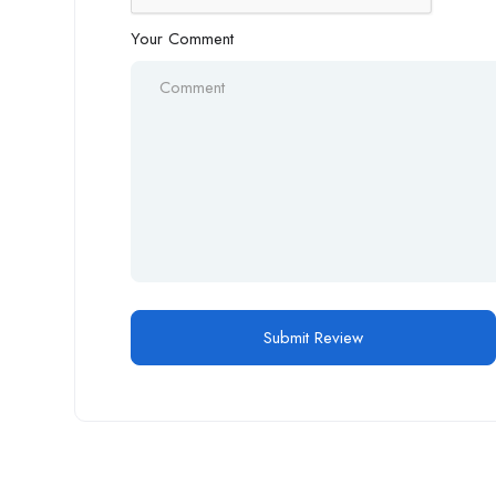
Your Comment
Alternative: