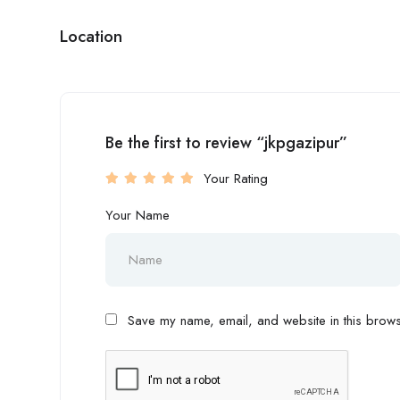
Location
Be the first to review “jkpgazipur”
Your Rating
Your Name
Save my name, email, and website in this browse