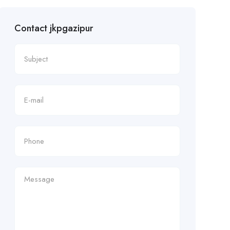
Contact jkpgazipur