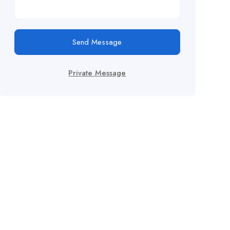
Send Message
Private Message