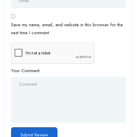
Save my name, email, and website in this browser for the
next time I comment.
Your Comment