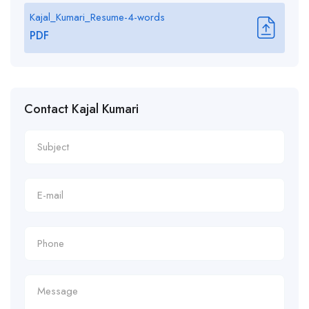
Kajal_Kumari_Resume-4-words
PDF
Contact Kajal Kumari