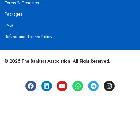
Terms & Condition
Packages
FAQ
Refund and Returns Policy
© 2025 The Bankers Association. All Right Reserved.