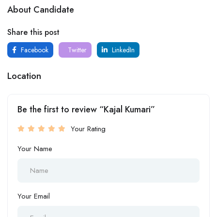
About Candidate
Share this post
Facebook
Twitter
LinkedIn
Location
Be the first to review “Kajal Kumari”
Your Rating
Your Name
Your Email