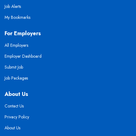
Job Alerts
My Bookmarks
For Employers
All Employers
Employer Dashboard
Submit Job
Job Packages
About Us
Contact Us
Privacy Policy
About Us