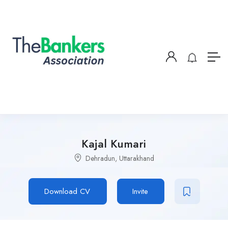
Kajal Kumari
Dehradun, Uttarakhand
Download CV
Invite