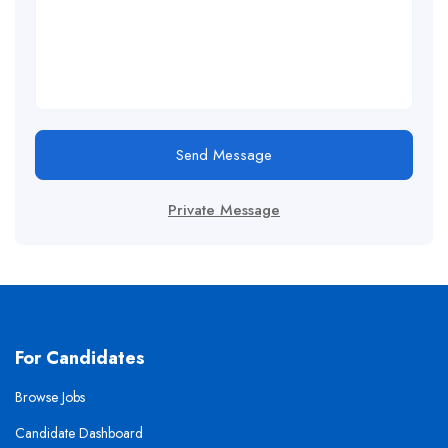
Send Message
Private Message
For Candidates
Browse Jobs
Candidate Dashboard