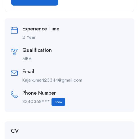
Alternative:
Experience Time
2 Year
Qualification
MBA
Email
Kajalkumari23344@gmail.com
Phone Number
8340368***
Show
CV