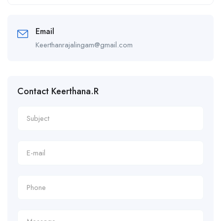
Alternative:
Email
Keerthanrajalingam@gmail.com
Contact Keerthana.R