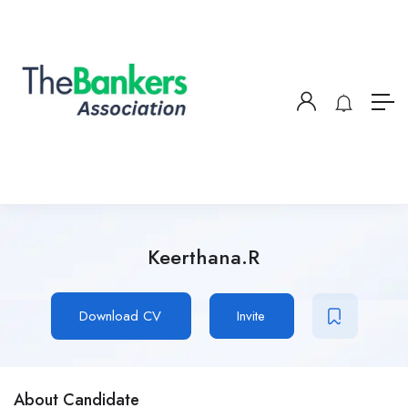
Keerthana.R
Download CV
Invite
About Candidate