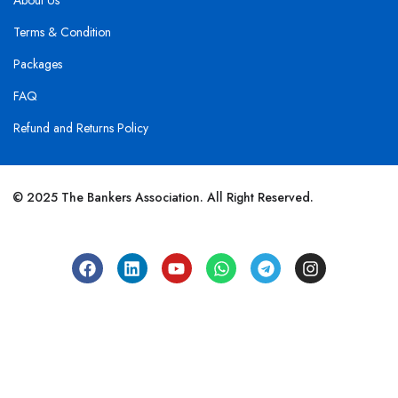
About Us
Terms & Condition
Packages
FAQ
Refund and Returns Policy
© 2025 The Bankers Association. All Right Reserved.