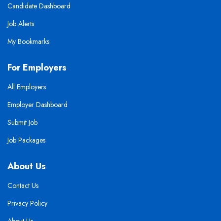
Candidate Dashboard
Job Alerts
My Bookmarks
For Employers
All Employers
Employer Dashboard
Submit Job
Job Packages
About Us
Contact Us
Privacy Policy