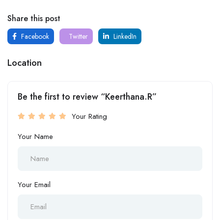
Share this post
Facebook
Twitter
LinkedIn
Location
Be the first to review “Keerthana.R”
Your Rating
Your Name
Your Email