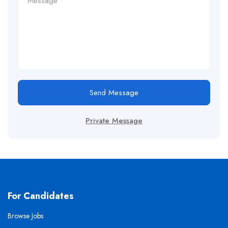
Send Message
Private Message
For Candidates
Browse Jobs