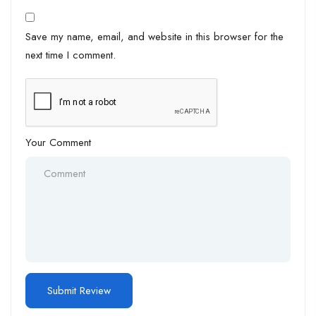
Save my name, email, and website in this browser for the
next time I comment.
Your Comment