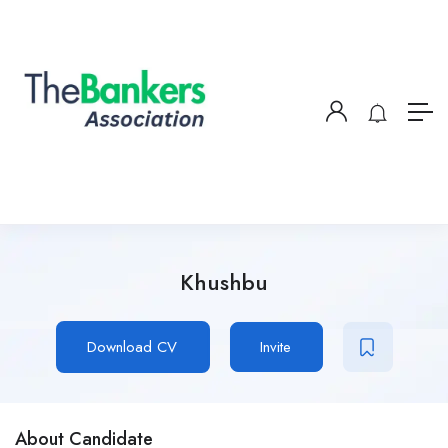
Khushbu
Download CV
Invite
About Candidate