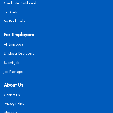
Candidate Dashboard
Job Alerts
My Bookmarks
For Employers
All Employers
Employer Dashboard
Submit Job
Job Packages
About Us
Contact Us
Privacy Policy