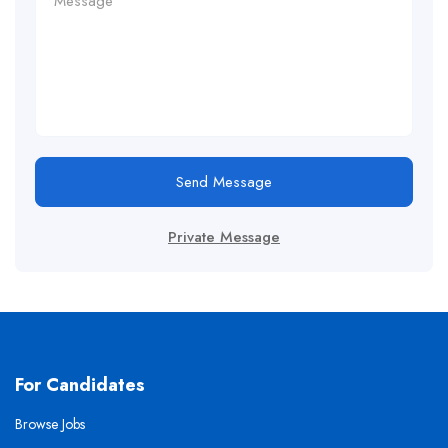
Send Message
Private Message
For Candidates
Browse Jobs