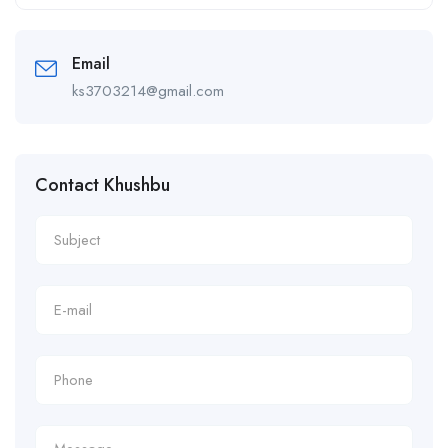
Alternative:
Email
ks3703214@gmail.com
Contact Khushbu