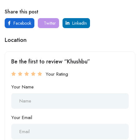
Share this post
Facebook
Twitter
LinkedIn
Location
Be the first to review “Khushbu”
Your Rating
Your Name
Your Email