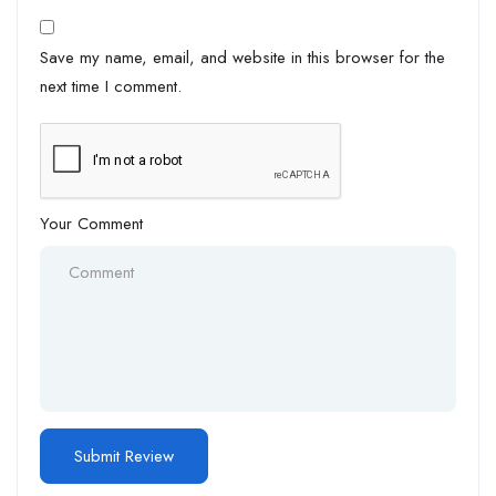
Save my name, email, and website in this browser for the
next time I comment.
Your Comment