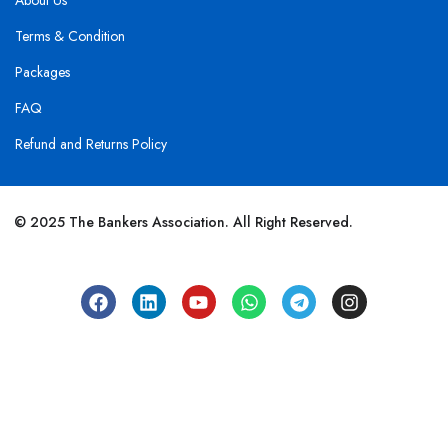
About Us
Terms & Condition
Packages
FAQ
Refund and Returns Policy
© 2025 The Bankers Association. All Right Reserved.