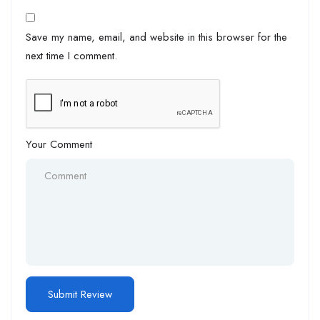
Save my name, email, and website in this browser for the
next time I comment.
Your Comment