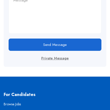
Send Message
Private Message
For Candidates
Browse Jobs