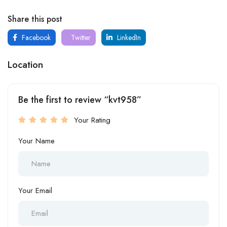
Share this post
Facebook
Twitter
LinkedIn
Location
Be the first to review “kvt958”
Your Rating
Your Name
Your Email