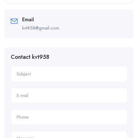
Alternative:
Email
kvt958@gmail.com
Contact kvt958