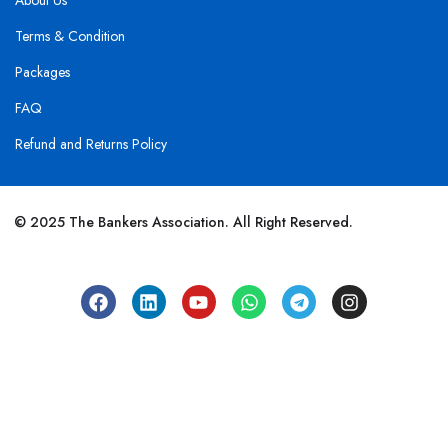
About Us
Terms & Condition
Packages
FAQ
Refund and Returns Policy
© 2025 The Bankers Association. All Right Reserved.