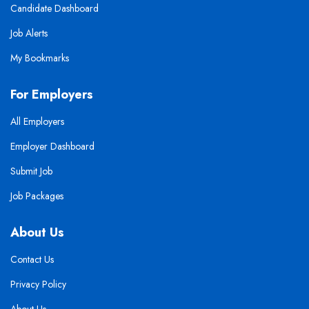
Candidate Dashboard
Job Alerts
My Bookmarks
For Employers
All Employers
Employer Dashboard
Submit Job
Job Packages
About Us
Contact Us
Privacy Policy