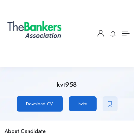
kvt958
Download CV
Invite
About Candidate