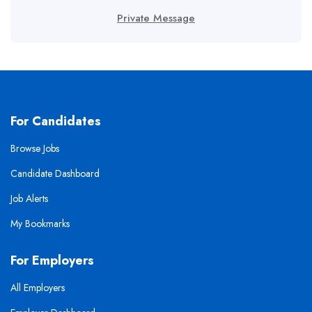
Private Message
For Candidates
Browse Jobs
Candidate Dashboard
Job Alerts
My Bookmarks
For Employers
All Employers