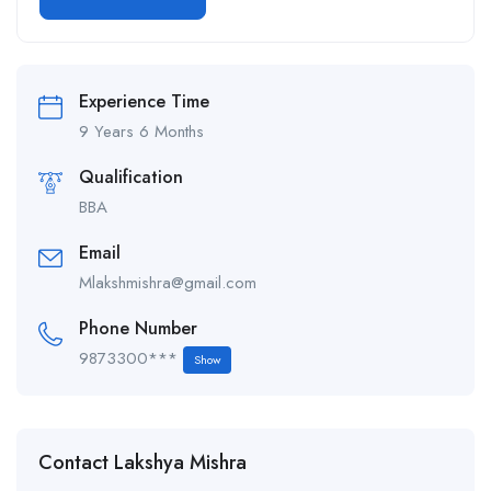
Alternative:
Experience Time
9 Years 6 Months
Qualification
BBA
Email
Mlakshmishra@gmail.com
Phone Number
9873300***
Show
Contact Lakshya Mishra