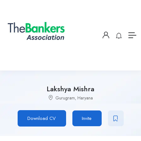
Lakshya Mishra
Gurugram, Haryana
Download CV
Invite