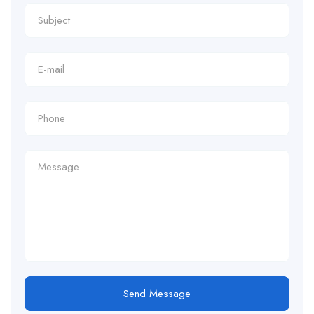
Send Message