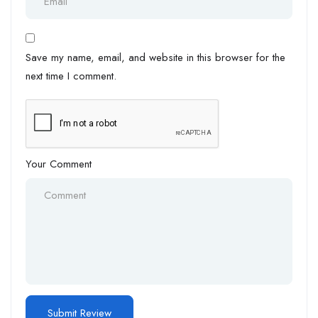
Save my name, email, and website in this browser for the
next time I comment.
Your Comment