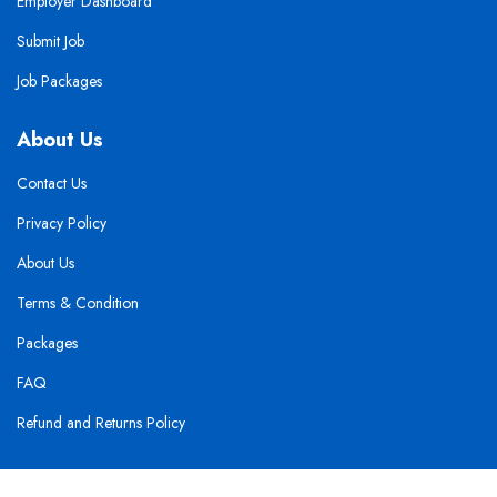
Employer Dashboard
Submit Job
Job Packages
About Us
Contact Us
Privacy Policy
About Us
Terms & Condition
Packages
FAQ
Refund and Returns Policy