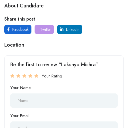
About Candidate
Share this post
Facebook
Twitter
LinkedIn
Location
Be the first to review “Lakshya Mishra”
Your Rating
Your Name
Your Email