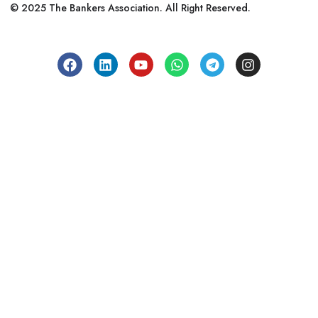
© 2025 The Bankers Association. All Right Reserved.