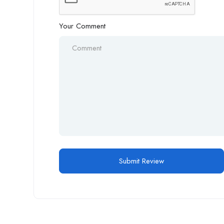
Your Comment
Alternative: