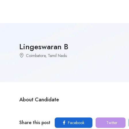
Lingeswaran B
Coimbatore, Tamil Nadu
About Candidate
Share this post
Facebook
Twitter