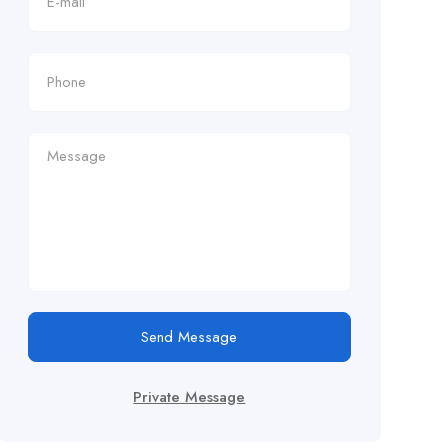
Send Message
Private Message