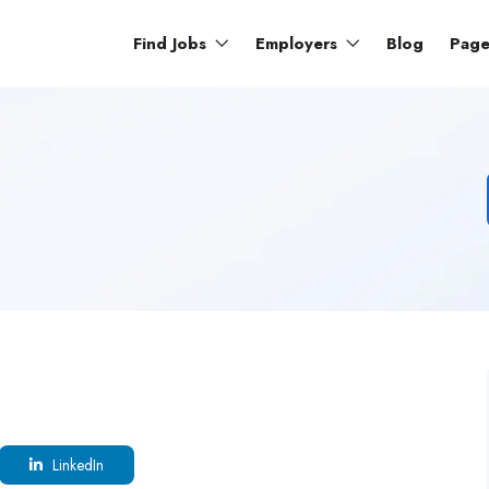
Find Jobs
Employers
Blog
Pag
LinkedIn