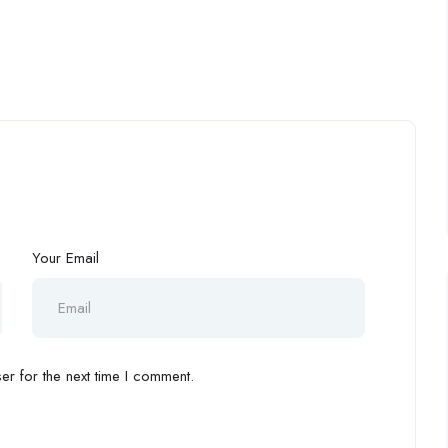
Your Email
r for the next time I comment.