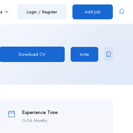
es
Login
/
Register
Add Job
Download CV
Invite
Experience Time
0-06 Months