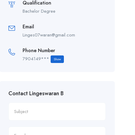
Qualification
Bachelor Degree
Email
Linges07waran@gmail.com
Phone Number
7904149***
Show
Contact Lingeswaran B