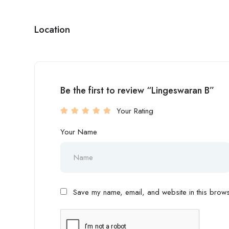
Location
Be the first to review “Lingeswaran B”
Your Rating
Your Name
Save my name, email, and website in this browse