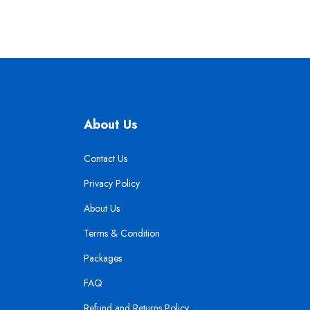
About Us
Contact Us
Privacy Policy
About Us
Terms & Condition
Packages
FAQ
Refund and Returns Policy