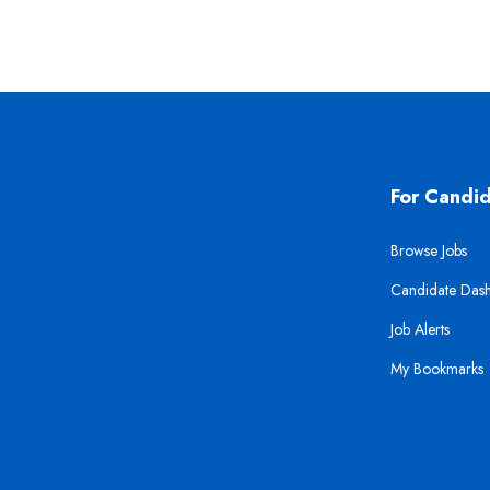
For Candi
Browse Jobs
Candidate Das
Job Alerts
My Bookmarks