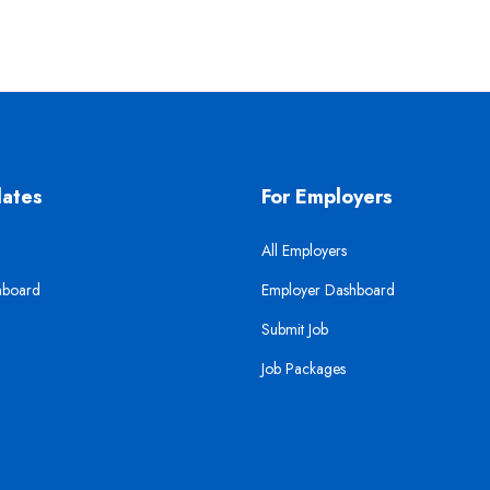
dates
For Employers
All Employers
hboard
Employer Dashboard
Submit Job
Job Packages