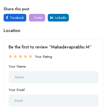
Share this post
Facebook
Twitter
LinkedIn
Location
Be the first to review “Mahadevaprabhu M”
Your Rating
Your Name
Your Email