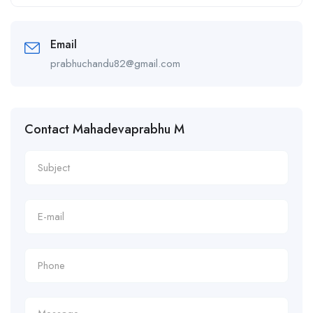
Alternative:
Email
prabhuchandu82@gmail.com
Contact Mahadevaprabhu M