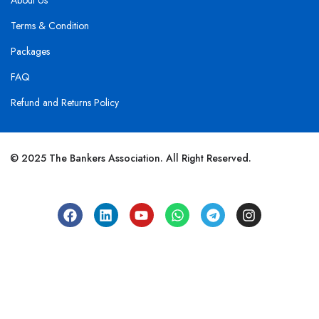
About Us
Terms & Condition
Packages
FAQ
Refund and Returns Policy
© 2025 The Bankers Association. All Right Reserved.