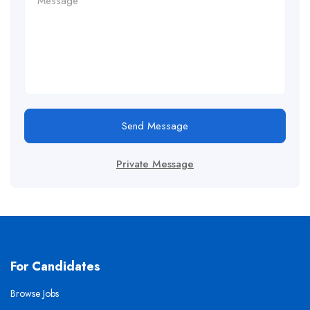
Send Message
Private Message
For Candidates
Browse Jobs