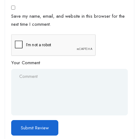
Save my name, email, and website in this browser for the
next time I comment.
Your Comment