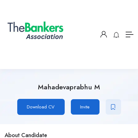
Mahadevaprabhu M
Download CV
Invite
About Candidate