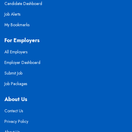
Candidate Dashboard
Job Alerts
My Bookmarks
For Employers
All Employers
Employer Dashboard
Submit Job
Job Packages
About Us
Contact Us
Privacy Policy