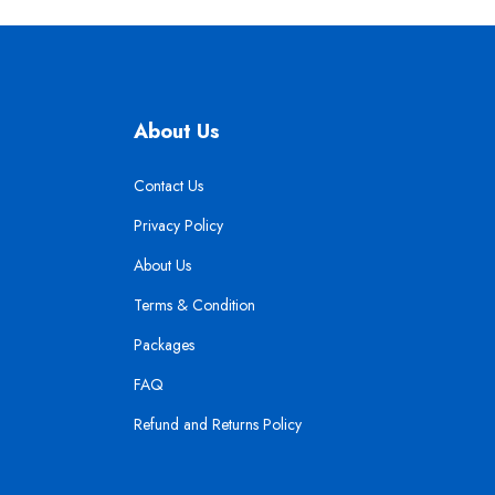
About Us
Contact Us
Privacy Policy
About Us
Terms & Condition
Packages
FAQ
Refund and Returns Policy