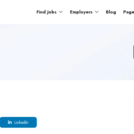
Find Jobs
Employers
Blog
Pag
LinkedIn