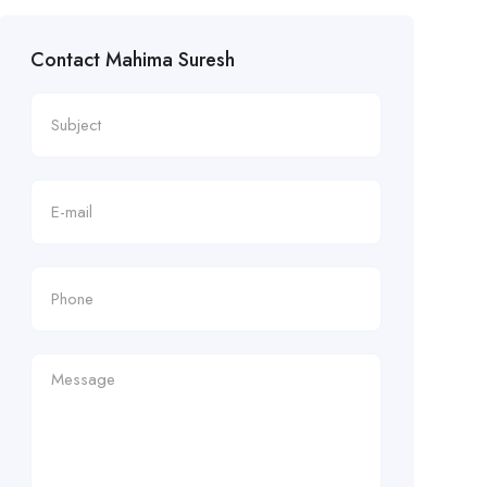
Contact Mahima Suresh