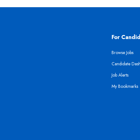
For Candi
Browse Jobs
Candidate Das
Job Alerts
My Bookmarks