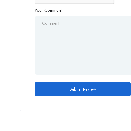
Your Comment
Alternative: