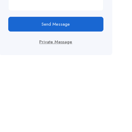
Send Message
Private Message