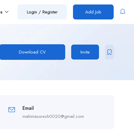
es
Login
/
Register
Add Job
Download CV
Invite
Email
mahimasuresh0020@gmail.com