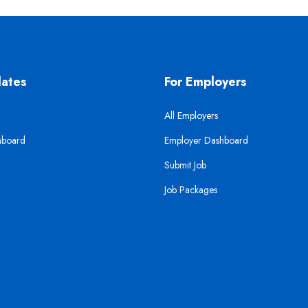
dates
For Employers
All Employers
hboard
Employer Dashboard
Submit Job
Job Packages