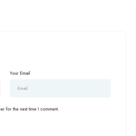
Your Email
r for the next time I comment.