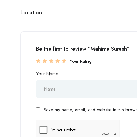
Location
Be the first to review “Mahima Suresh”
Your Rating
Your Name
Save my name, email, and website in this browse