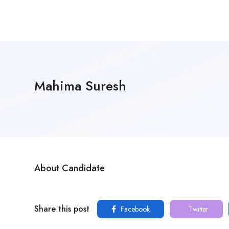
Mahima Suresh
About Candidate
Share this post
Facebook
Twitter