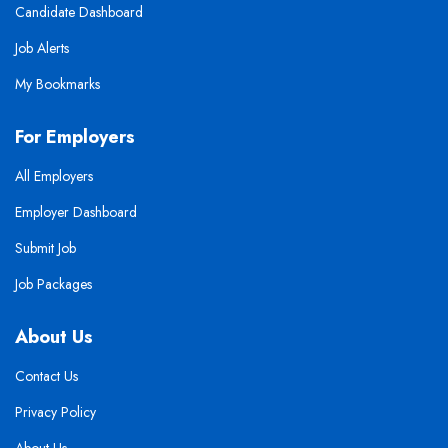
Candidate Dashboard
Job Alerts
My Bookmarks
For Employers
All Employers
Employer Dashboard
Submit Job
Job Packages
About Us
Contact Us
Privacy Policy