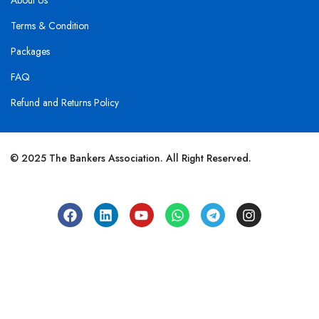
About Us
Terms & Condition
Packages
FAQ
Refund and Returns Policy
© 2025 The Bankers Association. All Right Reserved.