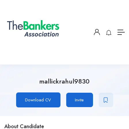
mallickrahul9830
Download CV
Invite
About Candidate