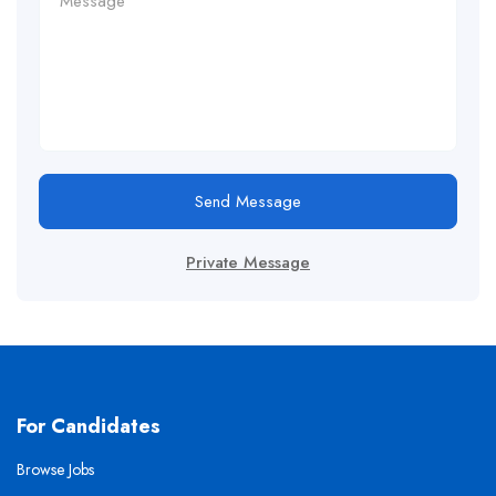
Send Message
Private Message
For Candidates
Browse Jobs