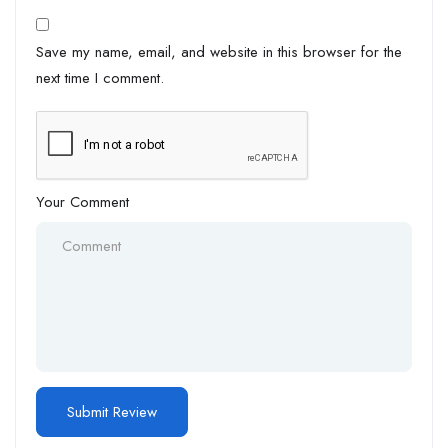
Save my name, email, and website in this browser for the
next time I comment.
Your Comment