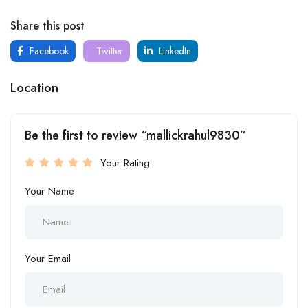
Share this post
Facebook
Twitter
LinkedIn
Location
Be the first to review “mallickrahul9830”
Your Rating
Your Name
Your Email