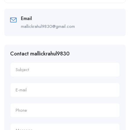
Alternative:
Email
mallickrahul9830@gmail.com
Contact mallickrahul9830