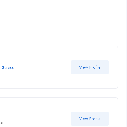
View Profile
 Service
View Profile
har