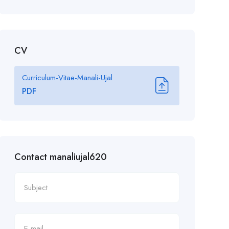
CV
Curriculum-Vitae-Manali-Ujal
PDF
Contact manaliujal620