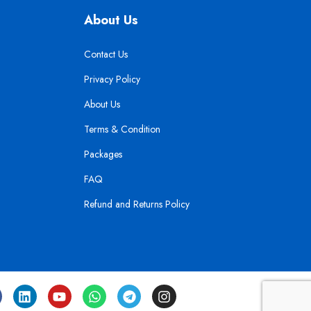
About Us
Contact Us
Privacy Policy
About Us
Terms & Condition
Packages
FAQ
Refund and Returns Policy