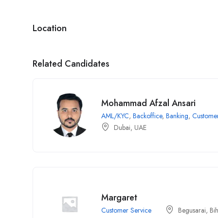
Location
Related Candidates
Mohammad Afzal Ansari
AML/KYC
,
Backoffice
,
Banking
,
Customer
Dubai, UAE
Margaret
Customer Service
Begusarai, Bi