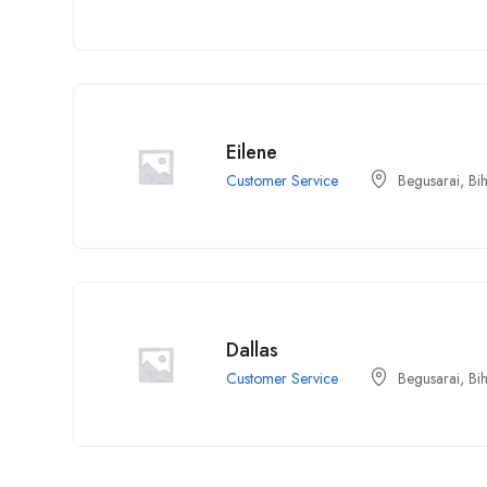
Eilene
Customer Service
Begusarai, Bi
Dallas
Customer Service
Begusarai, Bi