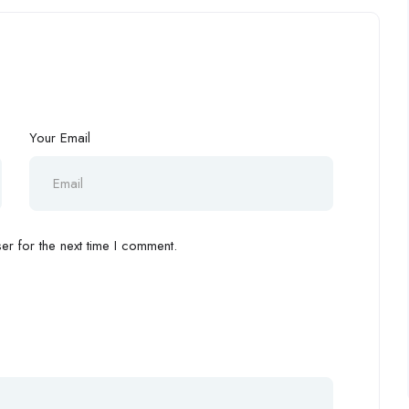
Your Email
r for the next time I comment.