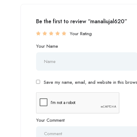
Be the first to review “manaliujal620”
Your Rating
Your Name
Save my name, email, and website in this browse
Your Comment