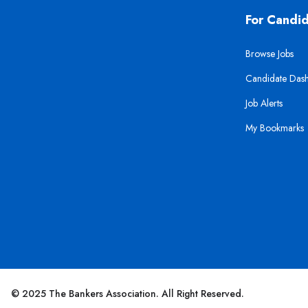
For Candi
Browse Jobs
Candidate Das
Job Alerts
My Bookmarks
© 2025 The Bankers Association. All Right Reserved.