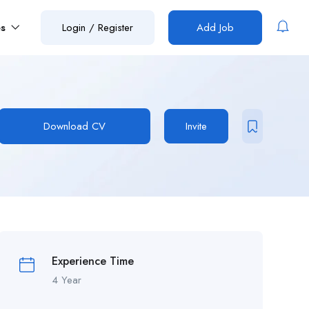
es
Login
/
Register
Add Job
Download CV
Invite
Experience Time
4 Year