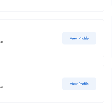
View Profile
har
View Profile
har