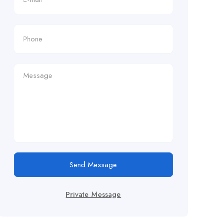
Send Message
Private Message