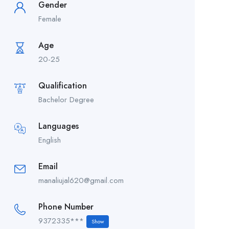
Gender
Female
Age
20-25
Qualification
Bachelor Degree
Languages
English
Email
manaliujal620@gmail.com
Phone Number
9372335***
Show