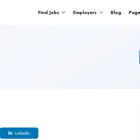
Find Jobs
Employers
Blog
Pag
LinkedIn