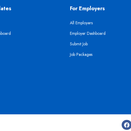
dates
For Employers
All Employers
hboard
Employer Dashboard
Submit Job
Job Packages