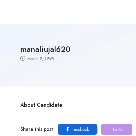
manaliujal620
March 2, 1999
About Candidate
Share this post
Facebook
Twitter