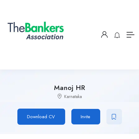
Manoj HR
Karnataka
Download CV
Invite