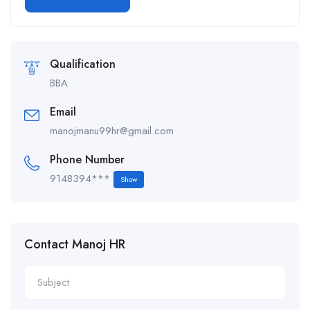
Alternative:
Qualification
BBA
Email
manojmanu99hr@gmail.com
Phone Number
9148394***
Show
Contact Manoj HR