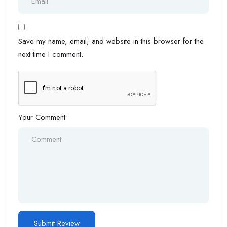
Save my name, email, and website in this browser for the
next time I comment.
Your Comment