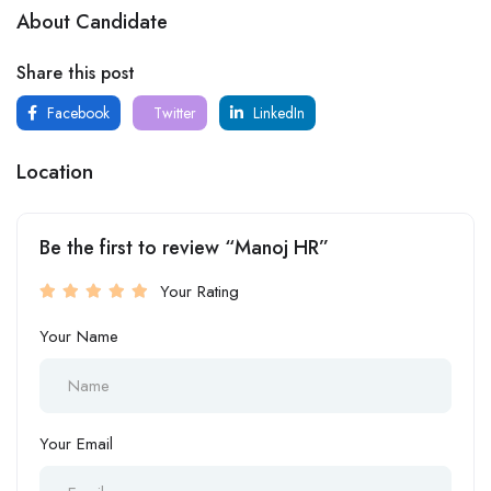
About Candidate
Share this post
Facebook
Twitter
LinkedIn
Location
Be the first to review “Manoj HR”
Your Rating
Your Name
Your Email