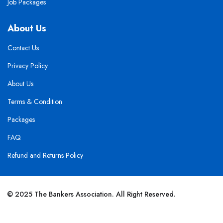
Job Packages
About Us
Contact Us
Privacy Policy
About Us
Terms & Condition
Packages
FAQ
Refund and Returns Policy
© 2025 The Bankers Association. All Right Reserved.