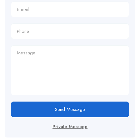
Send Message
Private Message