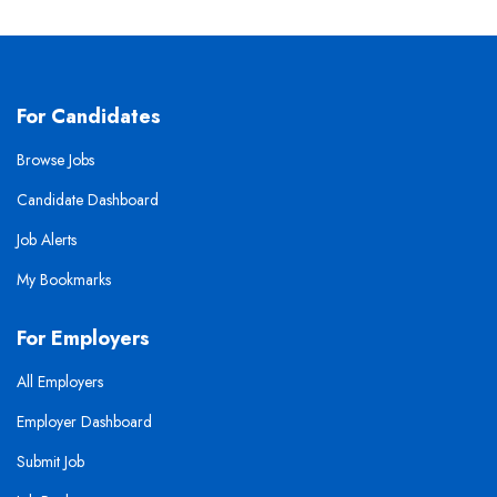
For Candidates
Browse Jobs
Candidate Dashboard
Job Alerts
My Bookmarks
For Employers
All Employers
Employer Dashboard
Submit Job