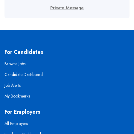
Private Message
For Candidates
Browse Jobs
Candidate Dashboard
Job Alerts
My Bookmarks
For Employers
All Employers