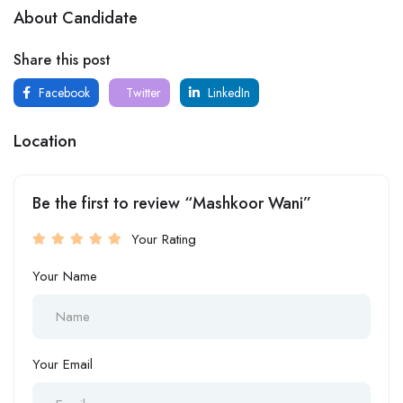
About Candidate
Share this post
Facebook
Twitter
LinkedIn
Location
Be the first to review “Mashkoor Wani”
Your Rating
Your Name
Your Email