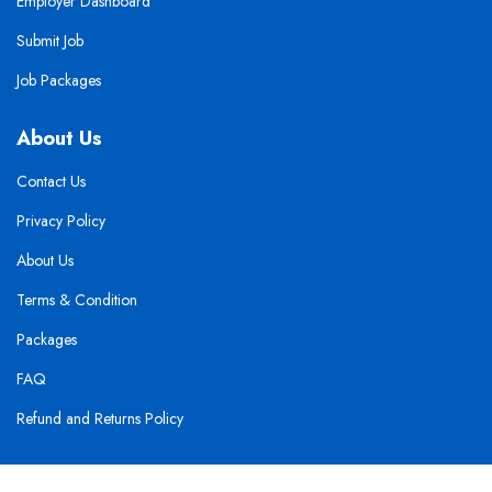
Employer Dashboard
Submit Job
Job Packages
About Us
Contact Us
Privacy Policy
About Us
Terms & Condition
Packages
FAQ
Refund and Returns Policy