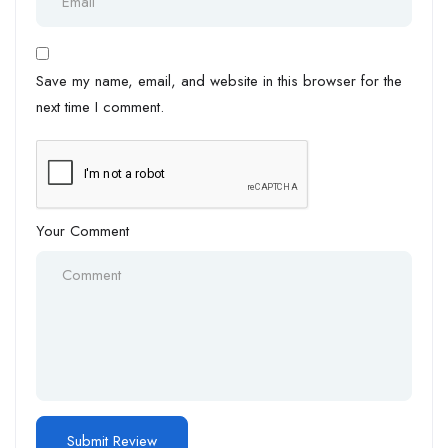
Save my name, email, and website in this browser for the
next time I comment.
Your Comment