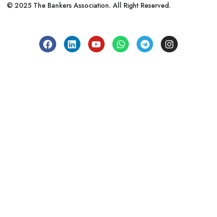
© 2025 The Bankers Association. All Right Reserved.