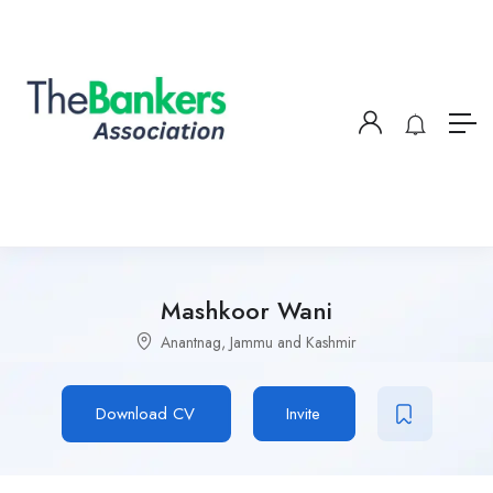
Mashkoor Wani
Anantnag, Jammu and Kashmir
Download CV
Invite