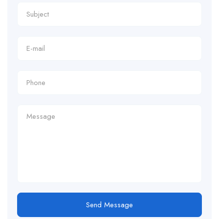
Send Message