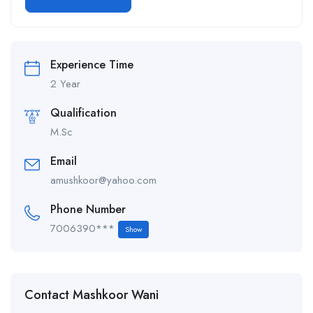
Alternative:
Experience Time
2 Year
Qualification
M.Sc
Email
amushkoor@yahoo.com
Phone Number
7006390***
Show
Contact Mashkoor Wani