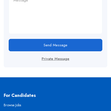
Send Message
Private Message
For Candidates
Browse Jobs