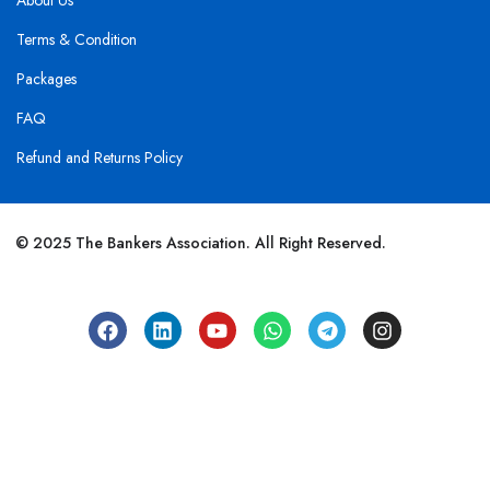
About Us
Terms & Condition
Packages
FAQ
Refund and Returns Policy
© 2025 The Bankers Association. All Right Reserved.