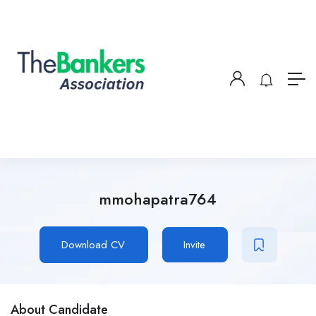
mmohapatra764
Download CV
Invite
About Candidate