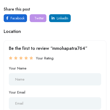
Share this post
Facebook
Twitter
LinkedIn
Location
Be the first to review “mmohapatra764”
Your Rating
Your Name
Your Email