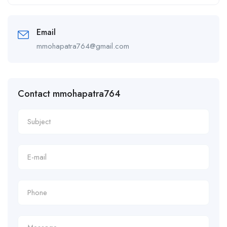
Alternative:
Email
mmohapatra764@gmail.com
Contact mmohapatra764