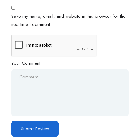
Save my name, email, and website in this browser for the
next time I comment.
Your Comment