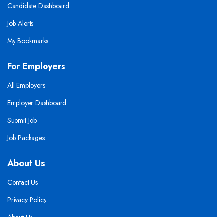
Candidate Dashboard
Job Alerts
My Bookmarks
For Employers
All Employers
Employer Dashboard
Submit Job
Job Packages
About Us
Contact Us
Privacy Policy