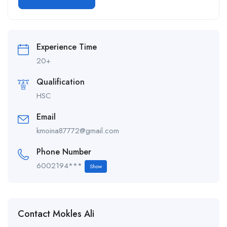
Alternative:
Experience Time
20+
Qualification
HSC
Email
kmoina87772@gmail.com
Phone Number
6002194***
Show
Contact Mokles Ali