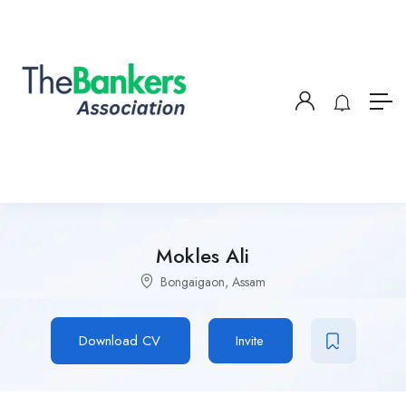
Mokles Ali
Bongaigaon, Assam
Download CV
Invite