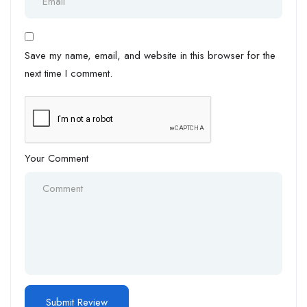
Save my name, email, and website in this browser for the
next time I comment.
Your Comment