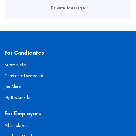
Private Message
For Candidates
Browse Jobs
Candidate Dashboard
Job Alerts
My Bookmarks
For Employers
All Employers