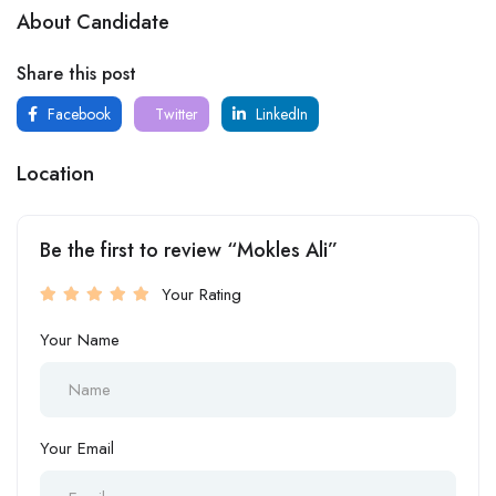
About Candidate
Share this post
Facebook
Twitter
LinkedIn
Location
Be the first to review “Mokles Ali”
Your Rating
Your Name
Your Email