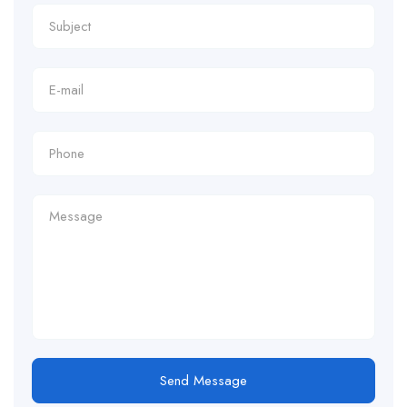
Send Message