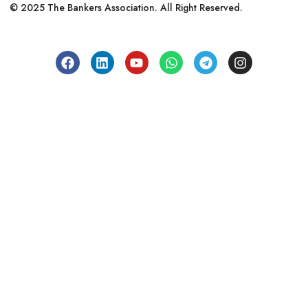
© 2025 The Bankers Association. All Right Reserved.