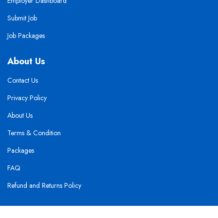
Employer Dashboard
Submit Job
Job Packages
About Us
Contact Us
Privacy Policy
About Us
Terms & Condition
Packages
FAQ
Refund and Returns Policy