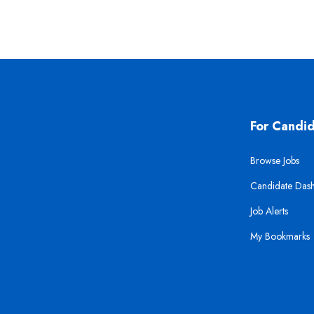
For Candi
Browse Jobs
Candidate Das
Job Alerts
My Bookmarks