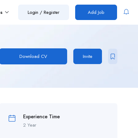
es
Login
/
Register
Add Job
Download CV
Invite
Experience Time
2 Year