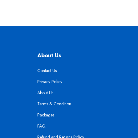
About Us
Contact Us
Privacy Policy
About Us
Terms & Condition
Packages
FAQ
Refund and Returns Policy