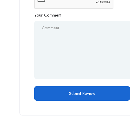
Your Comment
Alternative: