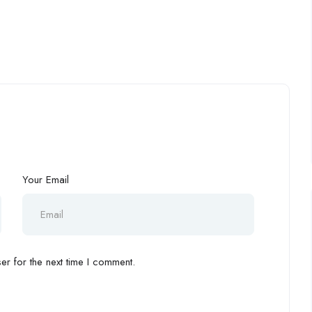
Your Email
r for the next time I comment.