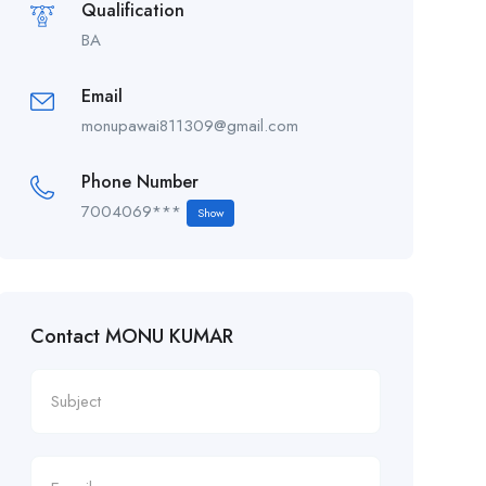
Qualification
BA
Email
monupawai811309@gmail.com
Phone Number
7004069***
Show
Contact MONU KUMAR