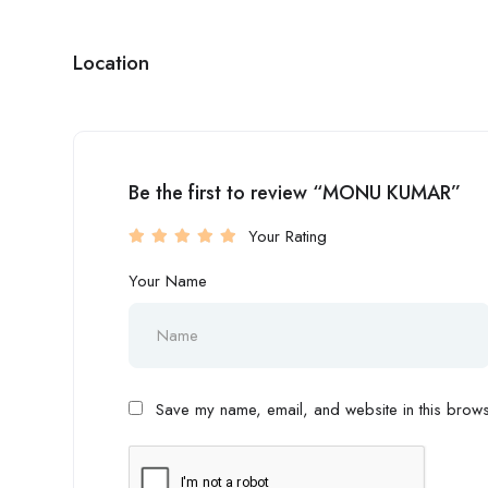
Location
Be the first to review “MONU KUMAR”
Your Rating
Your Name
Save my name, email, and website in this browse