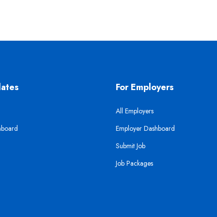
dates
For Employers
All Employers
hboard
Employer Dashboard
Submit Job
Job Packages