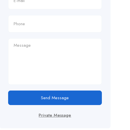
Send Message
Private Message