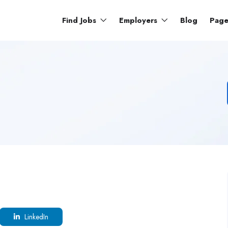
Find Jobs
Employers
Blog
Pag
LinkedIn