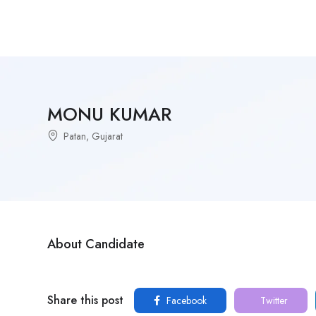
MONU KUMAR
Patan, Gujarat
About Candidate
Share this post
Facebook
Twitter