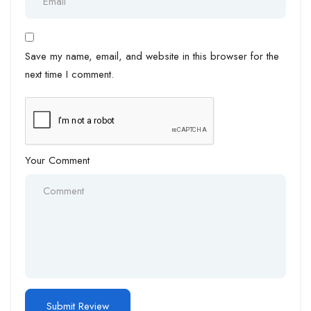
Save my name, email, and website in this browser for the
next time I comment.
Your Comment