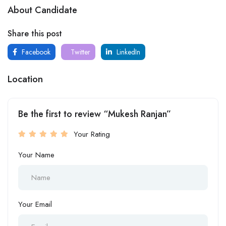
About Candidate
Share this post
Facebook
Twitter
LinkedIn
Location
Be the first to review “Mukesh Ranjan”
Your Rating
Your Name
Your Email