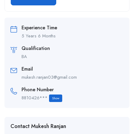
Alternative:
Experience Time
5 Years 6 Months
Qualification
BA
Email
mukesh.ranjan03@gmail.com
Phone Number
8810426***
Show
Contact Mukesh Ranjan