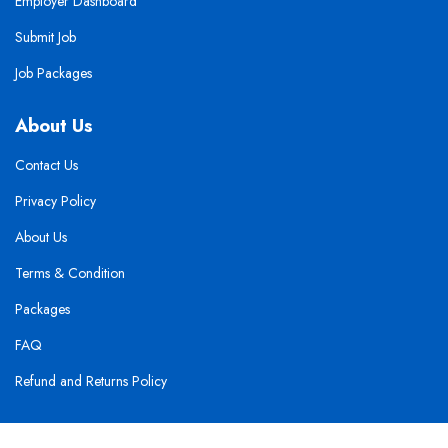
Employer Dashboard
Submit Job
Job Packages
About Us
Contact Us
Privacy Policy
About Us
Terms & Condition
Packages
FAQ
Refund and Returns Policy