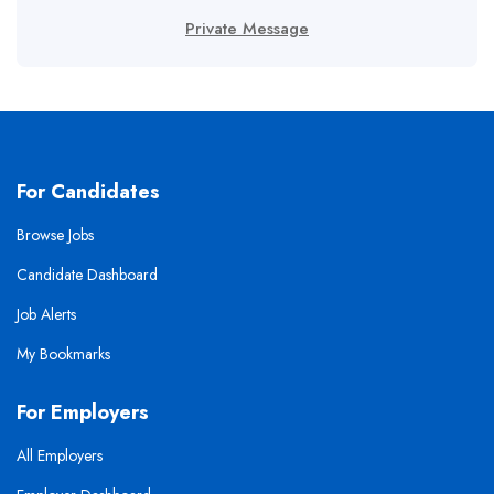
Private Message
For Candidates
Browse Jobs
Candidate Dashboard
Job Alerts
My Bookmarks
For Employers
All Employers