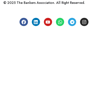
© 2025 The Bankers Association. All Right Reserved.