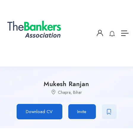
Mukesh Ranjan
Chapra, Bihar
Download CV
Invite