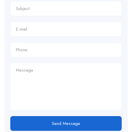
Send Message