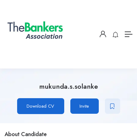
mukunda.s.solanke
Download CV
Invite
About Candidate