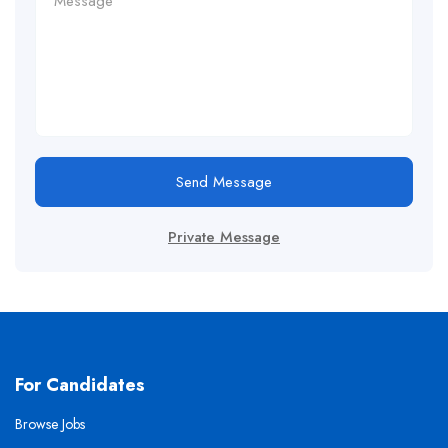
Send Message
Private Message
For Candidates
Browse Jobs