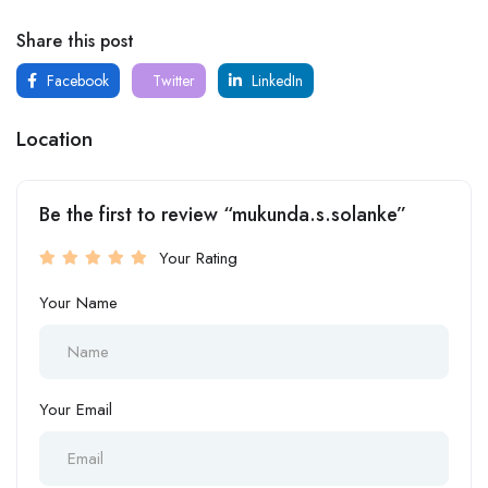
Share this post
Facebook
Twitter
LinkedIn
Location
Be the first to review “mukunda.s.solanke”
Your Rating
Your Name
Your Email