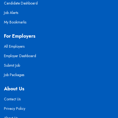
Candidate Dashboard
Job Alerts
My Bookmarks
For Employers
All Employers
Employer Dashboard
Submit Job
Job Packages
About Us
Contact Us
Privacy Policy