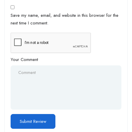
Save my name, email, and website in this browser for the
next time I comment.
Your Comment