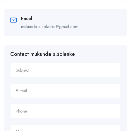
Alternative:
Email
mukunda.s.solanke@gmail.com
Contact mukunda.s.solanke