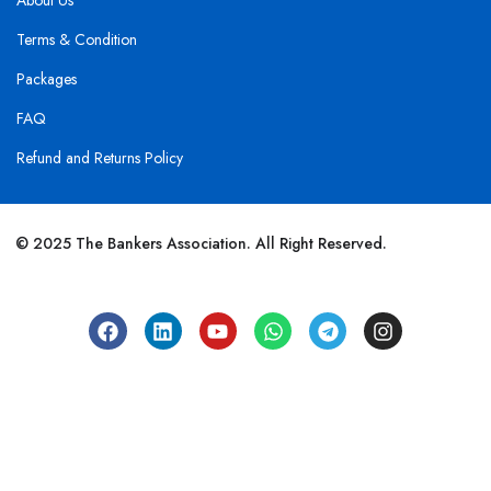
About Us
Terms & Condition
Packages
FAQ
Refund and Returns Policy
© 2025 The Bankers Association. All Right Reserved.