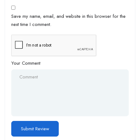
Save my name, email, and website in this browser for the
next time I comment.
Your Comment