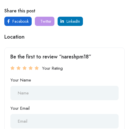
Share this post
Facebook
Twitter
LinkedIn
Location
Be the first to review “nareshpm18”
Your Rating
Your Name
Your Email