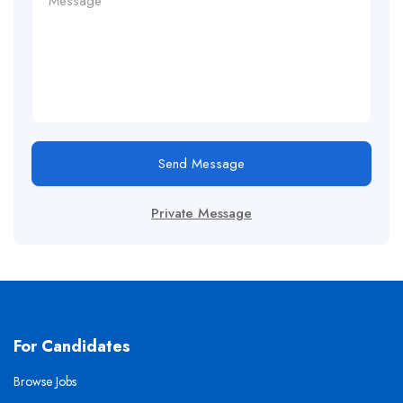
Send Message
Private Message
For Candidates
Browse Jobs