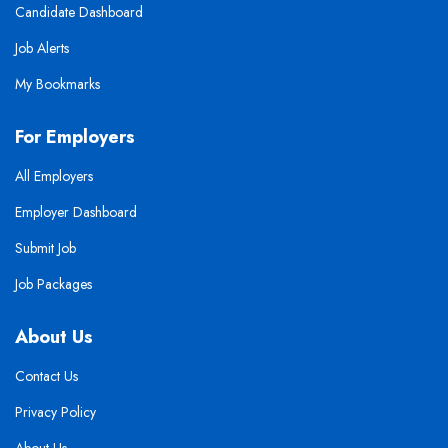
Candidate Dashboard
Job Alerts
My Bookmarks
For Employers
All Employers
Employer Dashboard
Submit Job
Job Packages
About Us
Contact Us
Privacy Policy