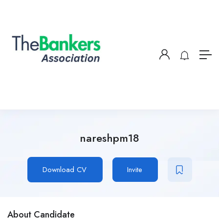
nareshpm18
Download CV
Invite
About Candidate