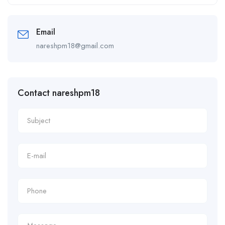
Alternative:
Email
nareshpm18@gmail.com
Contact nareshpm18