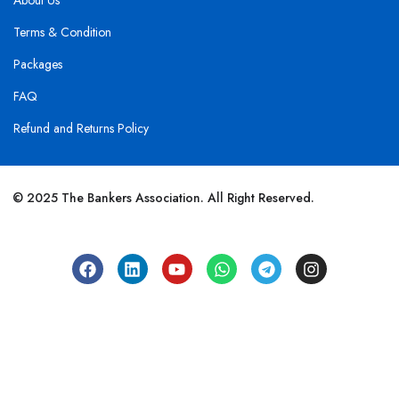
About Us
Terms & Condition
Packages
FAQ
Refund and Returns Policy
© 2025 The Bankers Association. All Right Reserved.