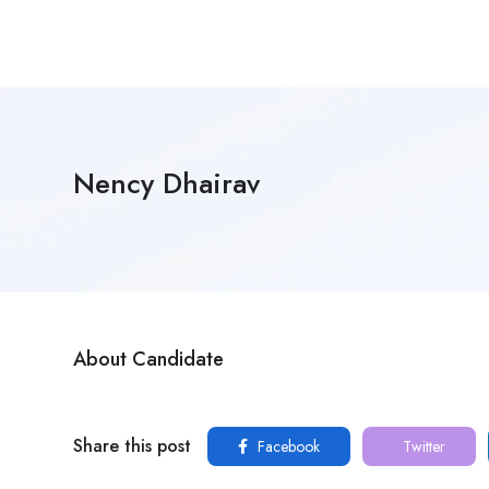
Nency Dhairav
About Candidate
Share this post
Facebook
Twitter