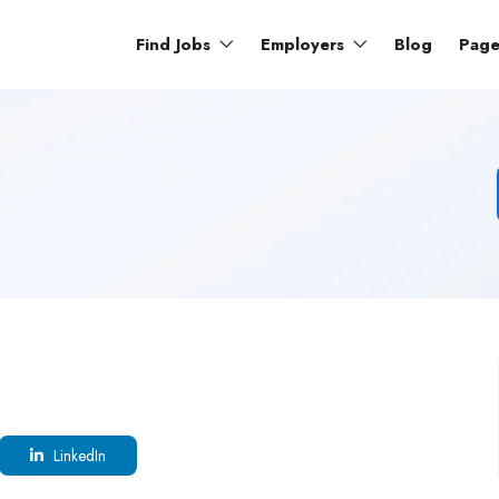
Find Jobs
Employers
Blog
Pag
LinkedIn