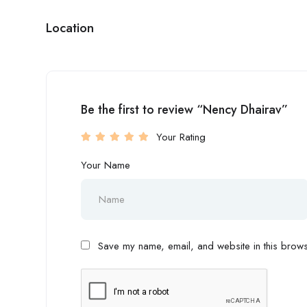
Location
Be the first to review “Nency Dhairav”
Your Rating
Your Name
Save my name, email, and website in this browse