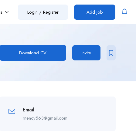
es
Login
/
Register
Add Job
Download CV
Invite
Email
rnency563@gmail.com