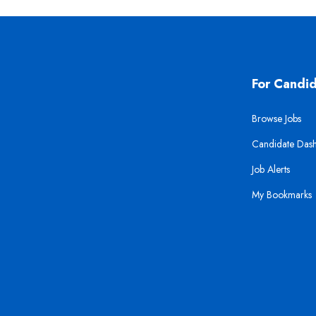
For Candi
Browse Jobs
Candidate Das
Job Alerts
My Bookmarks