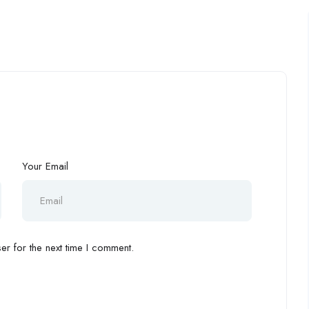
Your Email
r for the next time I comment.