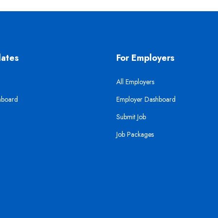
dates
For Employers
All Employers
hboard
Employer Dashboard
Submit Job
Job Packages