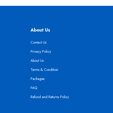
About Us
Contact Us
Privacy Policy
About Us
Terms & Condition
Packages
FAQ
Refund and Returns Policy