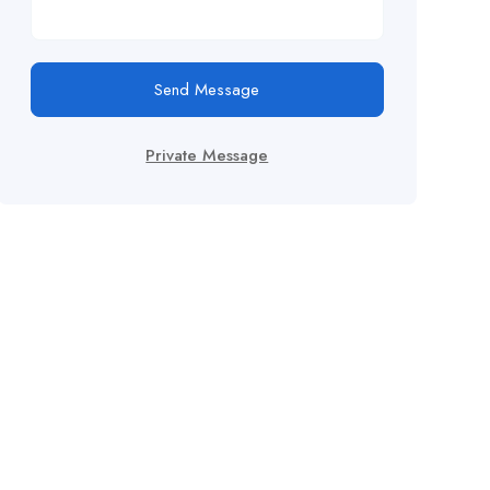
Send Message
Private Message