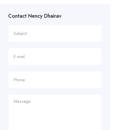
Contact Nency Dhairav