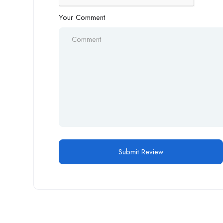
Your Comment
Alternative: