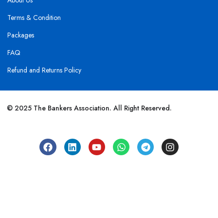
About Us
Terms & Condition
Packages
FAQ
Refund and Returns Policy
© 2025 The Bankers Association. All Right Reserved.