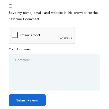
Save my name, email, and website in this browser for the
next time I comment.
Your Comment