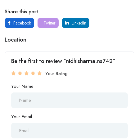
Share this post
Facebook
Twitter
LinkedIn
Location
Be the first to review “nidhisharma.ns742”
Your Rating
Your Name
Your Email