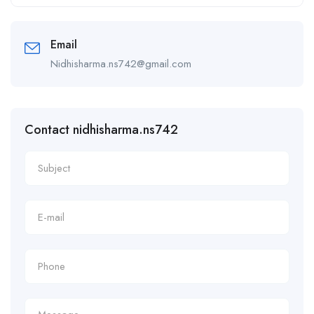
Alternative:
Email
Nidhisharma.ns742@gmail.com
Contact nidhisharma.ns742