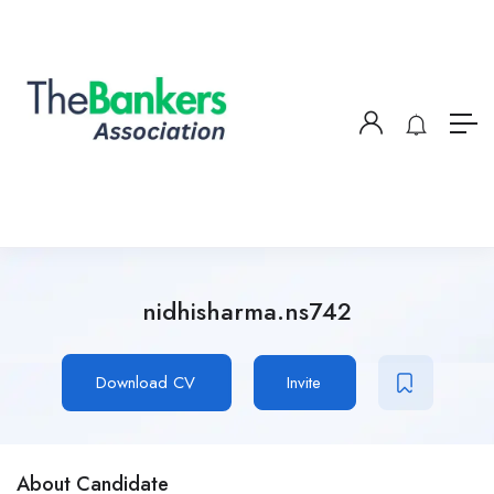
nidhisharma.ns742
Download CV
Invite
About Candidate