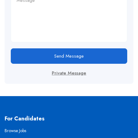
Send Message
Private Message
For Candidates
Browse Jobs