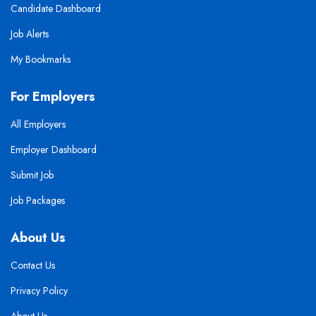
Candidate Dashboard
Job Alerts
My Bookmarks
For Employers
All Employers
Employer Dashboard
Submit Job
Job Packages
About Us
Contact Us
Privacy Policy