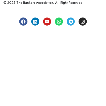
© 2025 The Bankers Association. All Right Reserved.