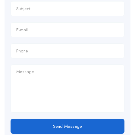
Send Message