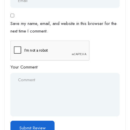
Save my name, email, and website in this browser for the
next time I comment.
Your Comment