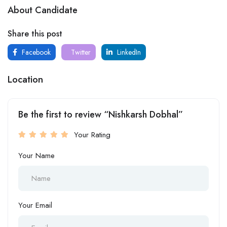
About Candidate
Share this post
Facebook
Twitter
LinkedIn
Location
Be the first to review “Nishkarsh Dobhal”
Your Rating
Your Name
Your Email