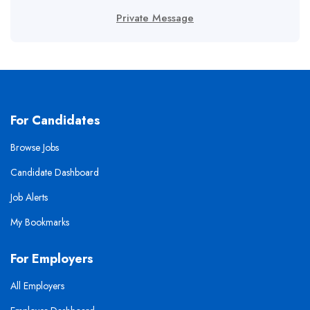
Private Message
For Candidates
Browse Jobs
Candidate Dashboard
Job Alerts
My Bookmarks
For Employers
All Employers