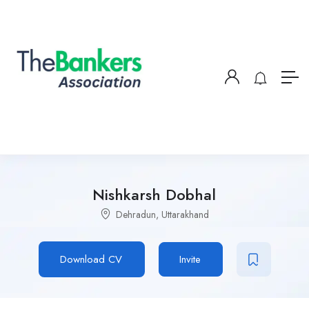
Nishkarsh Dobhal
Dehradun, Uttarakhand
Download CV
Invite