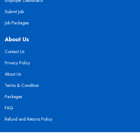
Employer Dashboard
Submit Job
Job Packages
About Us
Contact Us
Privacy Policy
About Us
Terms & Condition
Packages
FAQ
Refund and Returns Policy