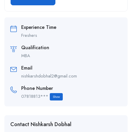
Alternative:
Experience Time
Freshers
Qualification
MBA
Email
nishkarshdobhal2@gmail.com
Phone Number
07818813***
Show
Contact Nishkarsh Dobhal