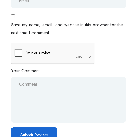
Save my name, email, and website in this browser for the
next time I comment.
Your Comment