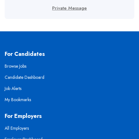
Private Message
For Candidates
Browse Jobs
Candidate Dashboard
Job Alerts
My Bookmarks
For Employers
All Employers