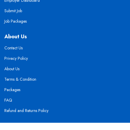
Employer Dashboard
Submit Job
Job Packages
About Us
Contact Us
Privacy Policy
About Us
Terms & Condition
Packages
FAQ
Refund and Returns Policy