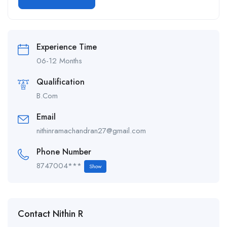
Alternative:
Experience Time
06-12 Months
Qualification
B.Com
Email
nithinramachandran27@gmail.com
Phone Number
8747004***
Show
Contact Nithin R