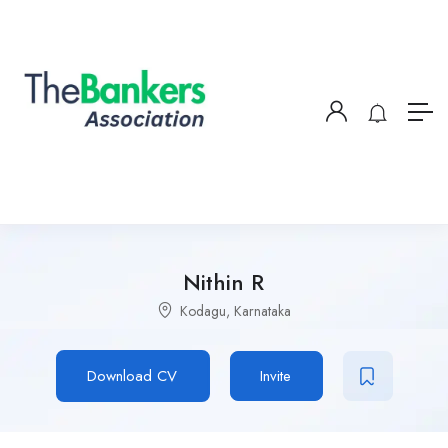
Nithin R
Kodagu, Karnataka
Download CV
Invite