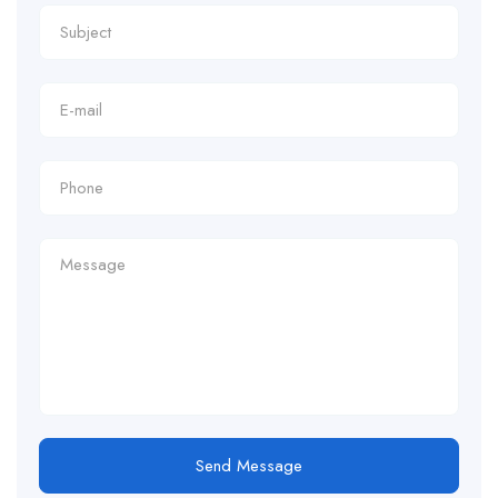
Send Message