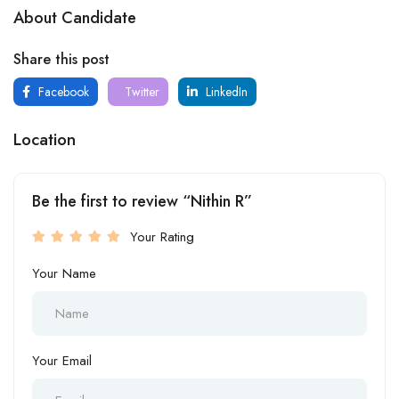
About Candidate
Share this post
Facebook
Twitter
LinkedIn
Location
Be the first to review “Nithin R”
Your Rating
Your Name
Your Email