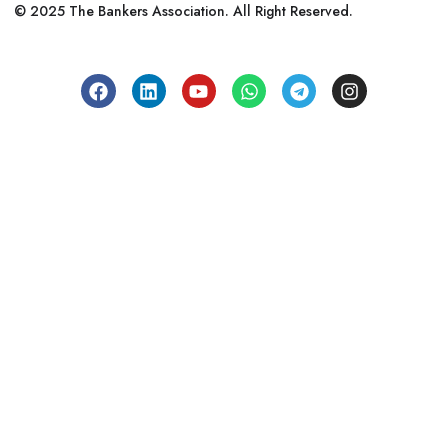
© 2025 The Bankers Association. All Right Reserved.