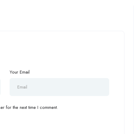
Your Email
r for the next time I comment.