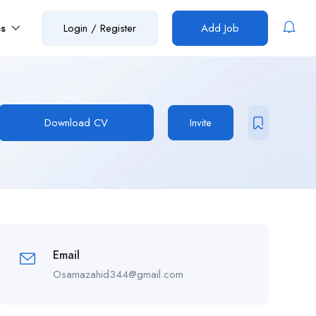
es
Login
/
Register
Add Job
Download CV
Invite
Email
Osamazahid344@gmail.com