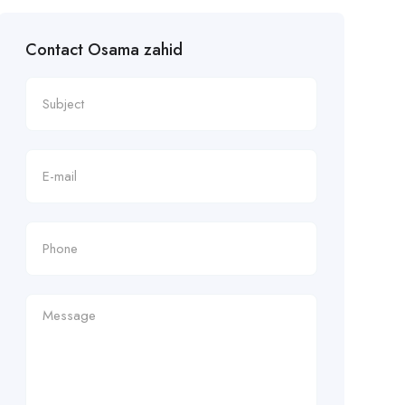
Contact Osama zahid