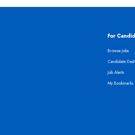
For Candi
Browse Jobs
Candidate Das
Job Alerts
My Bookmarks