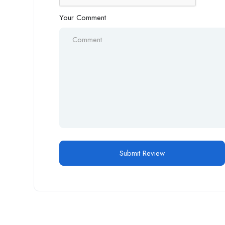
Your Comment
Alternative: