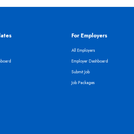
dates
For Employers
All Employers
hboard
Employer Dashboard
Submit Job
Job Packages