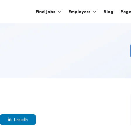
Find Jobs
Employers
Blog
Pag
LinkedIn