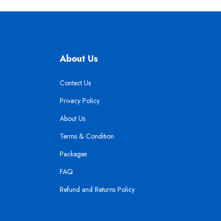
About Us
Contact Us
Privacy Policy
About Us
Terms & Condition
Packages
FAQ
Refund and Returns Policy