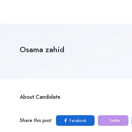
Osama zahid
About Candidate
Share this post
Facebook
Twitter