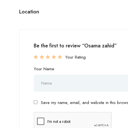
Location
Be the first to review “Osama zahid”
Your Rating
Your Name
Save my name, email, and website in this browse