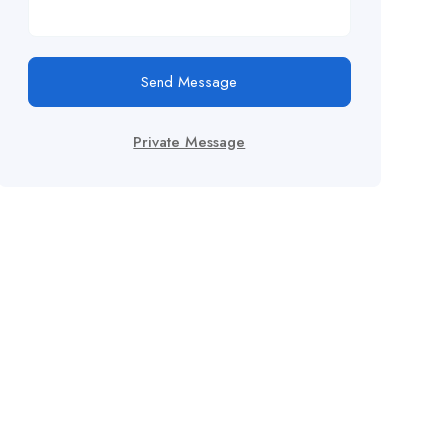
Send Message
Private Message