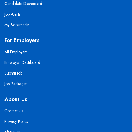
Candidate Dashboard
Job Alerts
My Bookmarks
For Employers
All Employers
Employer Dashboard
Submit Job
Job Packages
About Us
Contact Us
Privacy Policy