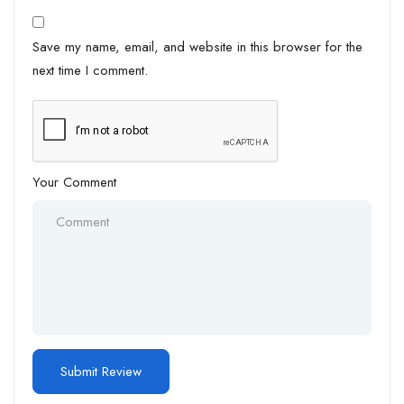
Save my name, email, and website in this browser for the
next time I comment.
Your Comment