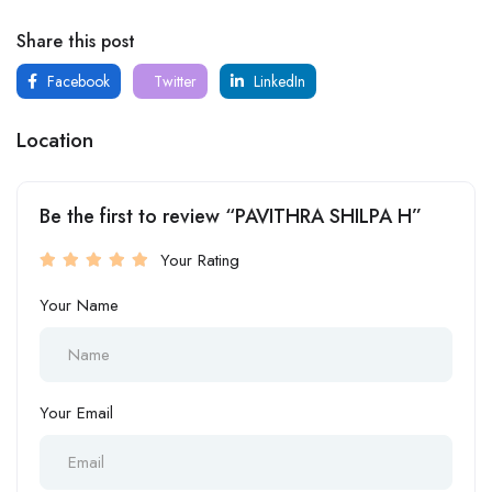
Share this post
Facebook
Twitter
LinkedIn
Location
Be the first to review “PAVITHRA SHILPA H”
Your Rating
Your Name
Your Email