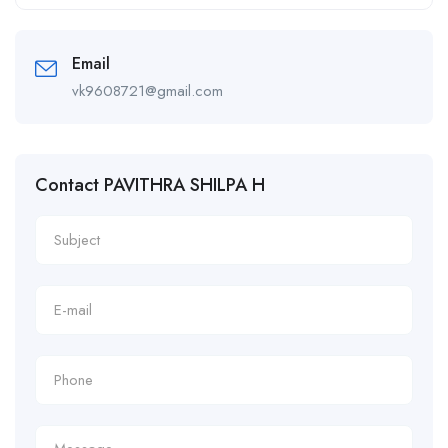
Alternative:
Email
vk9608721@gmail.com
Contact PAVITHRA SHILPA H