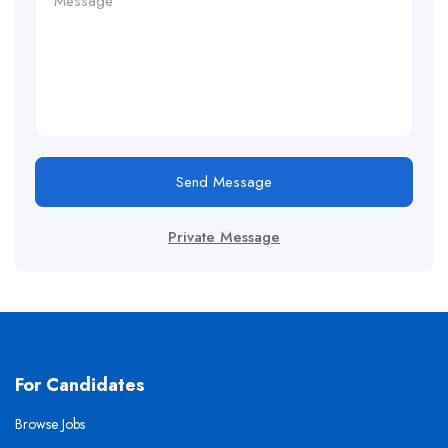
Send Message
Private Message
For Candidates
Browse Jobs