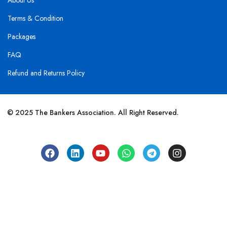
About Us
Terms & Condition
Packages
FAQ
Refund and Returns Policy
© 2025 The Bankers Association. All Right Reserved.