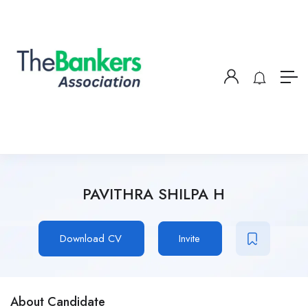
PAVITHRA SHILPA H
Download CV
Invite
About Candidate