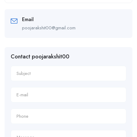
Alternative:
Email
poojarakshit00@gmail.com
Contact poojarakshit00