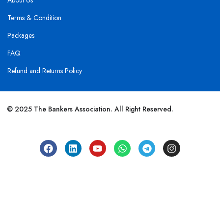
About Us
Terms & Condition
Packages
FAQ
Refund and Returns Policy
© 2025 The Bankers Association. All Right Reserved.