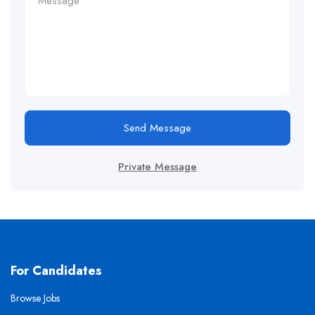
Send Message
Private Message
For Candidates
Browse Jobs