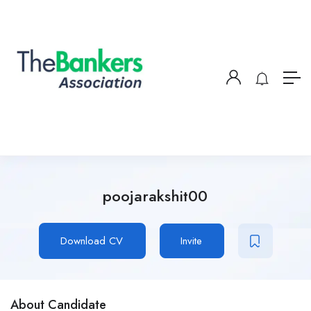
poojarakshit00
Download CV
Invite
About Candidate