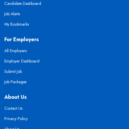
Candidate Dashboard
Job Alerts
My Bookmarks
For Employers
All Employers
Employer Dashboard
Submit Job
Job Packages
About Us
Contact Us
Privacy Policy