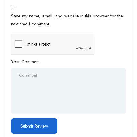
Save my name, email, and website in this browser for the
next time I comment.
Your Comment