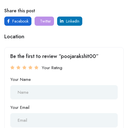
Share this post
Facebook
Twitter
LinkedIn
Location
Be the first to review “poojarakshit00”
Your Rating
Your Name
Your Email