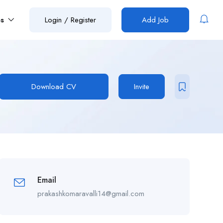
es
Login
/
Register
Add Job
Download CV
Invite
Email
prakashkomaravalli14@gmail.com