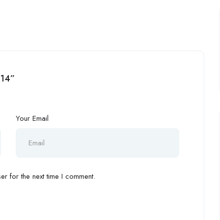
i14”
Your Email
r for the next time I comment.