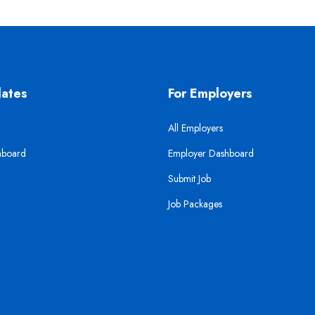
dates
For Employers
All Employers
hboard
Employer Dashboard
Submit Job
Job Packages