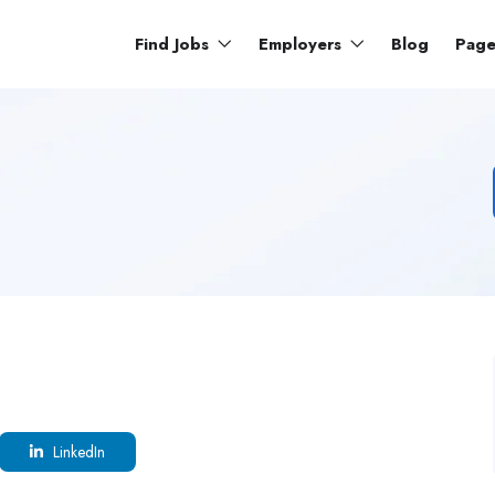
Find Jobs
Employers
Blog
Pag
LinkedIn