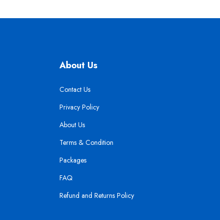
About Us
Contact Us
Privacy Policy
About Us
Terms & Condition
Packages
FAQ
Refund and Returns Policy