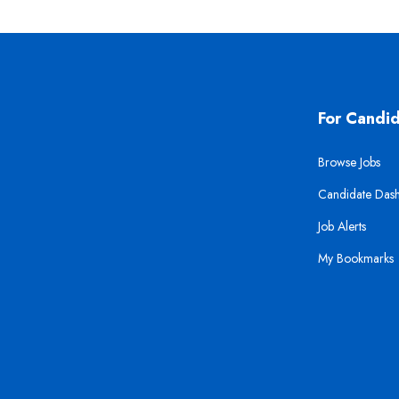
For Candi
Browse Jobs
Candidate Das
Job Alerts
My Bookmarks