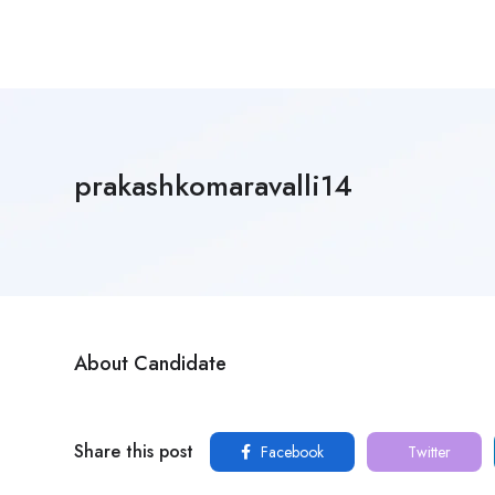
prakashkomaravalli14
About Candidate
Share this post
Facebook
Twitter