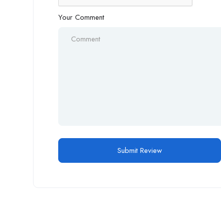
Your Comment
Alternative: