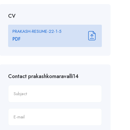
CV
PRAKASH-RESUME-22-1-5
PDF
Contact prakashkomaravalli14