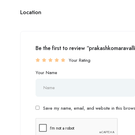
Location
Be the first to review “prakashkomaravall
Your Rating
Your Name
Save my name, email, and website in this browse