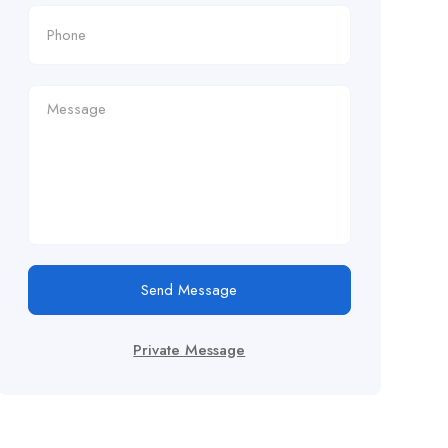
Send Message
Private Message