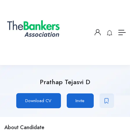
Prathap Tejasvi D
Download CV
Invite
About Candidate