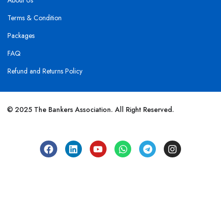
About Us
Terms & Condition
Packages
FAQ
Refund and Returns Policy
© 2025 The Bankers Association. All Right Reserved.