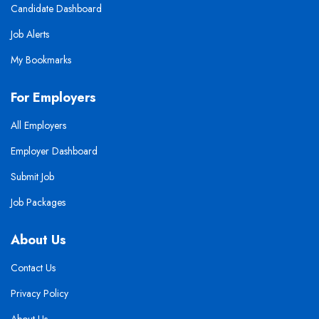
Candidate Dashboard
Job Alerts
My Bookmarks
For Employers
All Employers
Employer Dashboard
Submit Job
Job Packages
About Us
Contact Us
Privacy Policy