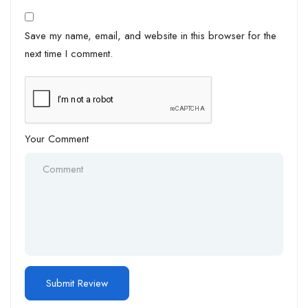
Save my name, email, and website in this browser for the
next time I comment.
Your Comment