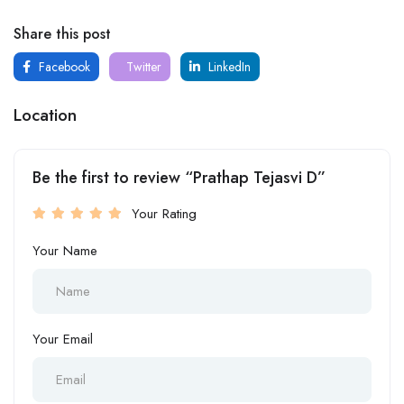
Share this post
Facebook
Twitter
LinkedIn
Location
Be the first to review “Prathap Tejasvi D”
Your Rating
Your Name
Your Email