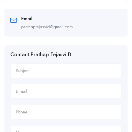
Alternative:
Email
prathaptejasvid@gmail.com
Contact Prathap Tejasvi D