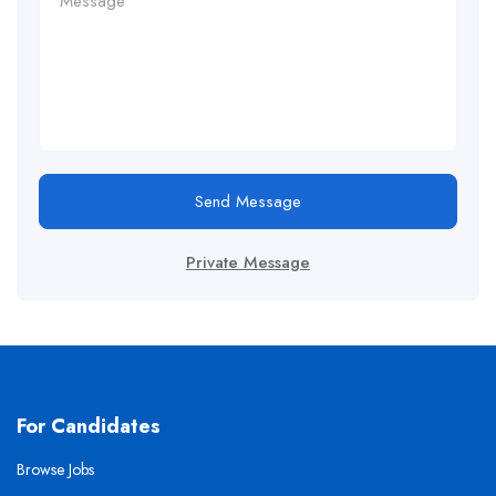
Send Message
Private Message
For Candidates
Browse Jobs